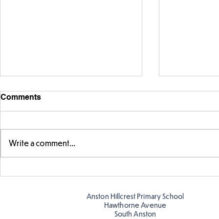
Comments
Write a comment...
Telling the 
Story time with our new
teacher, Mrs Pitchford!
Anston Hillcrest Primary School
Hawthorne Avenue
South Anston