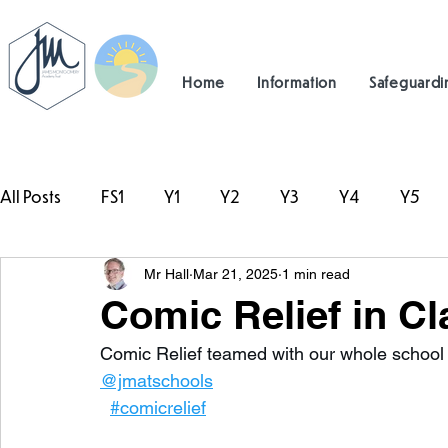
Home
Information
Safeguardi
All Posts
FS1
Y1
Y2
Y3
Y4
Y5
Mr Hall
Mar 21, 2025
1 min read
#TeamHillcrest
Comic Relief in Cl
Comic Relief teamed with our whole school re
@jmatschools
#comicrelief