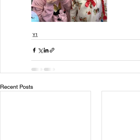
Y1
Recent Posts