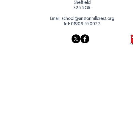
Sheffield
S25 5GR
Email:
school@anstonhillcrest.org
Tel:
01909 550022