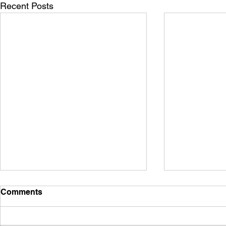
Recent Posts
Comments