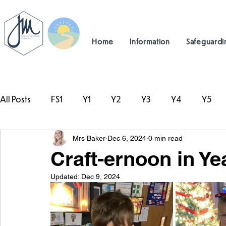
Home
Information
Safeguardi
All Posts
FS1
Y1
Y2
Y3
Y4
Y5
Mrs Baker
Dec 6, 2024
0 min read
#TeamHillcrest
Craft-ernoon in Ye
Updated:
Dec 9, 2024