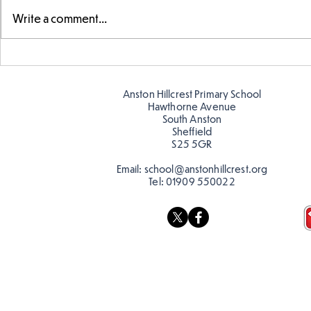
Write a comment...
Telling the 
Story time with our new
teacher, Mrs Pitchford!
Anston Hillcrest Primary School
Hawthorne Avenue
South Anston
Sheffield
S25 5GR
Email:
school@anstonhillcrest.org
Tel:
01909 550022