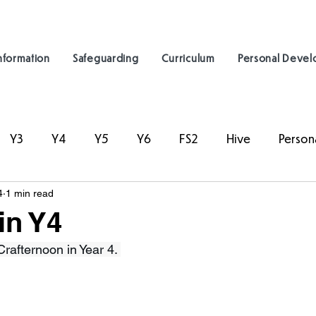
nformation
Safeguarding
Curriculum
Personal Deve
Y3
Y4
Y5
Y6
FS2
Hive
Person
4
1 min read
in Y4
afternoon in Year 4. 