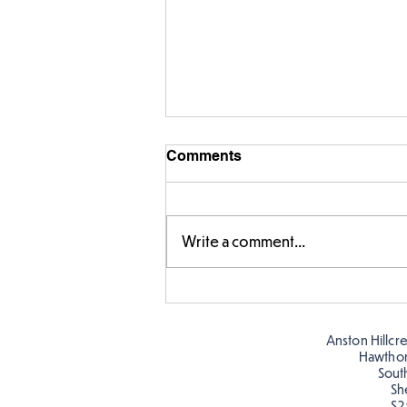
Comments
Write a comment...
Designing our own
playground
Anston Hillcr
Hawtho
Sout
Sh
S2