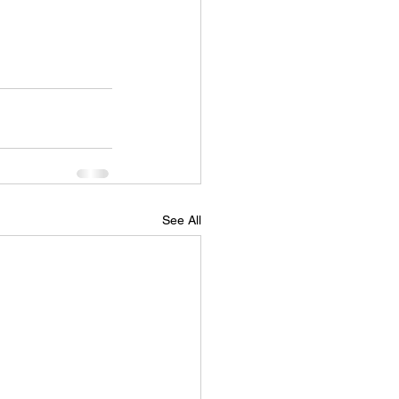
See All