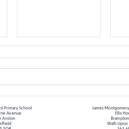
Exploring Romero Britto
Time
4
est Primary School
James Montgomery
rne Avenue
Ellis H
h Anston
Brampton
effield
Wath Upon
5 5GR
S63 6