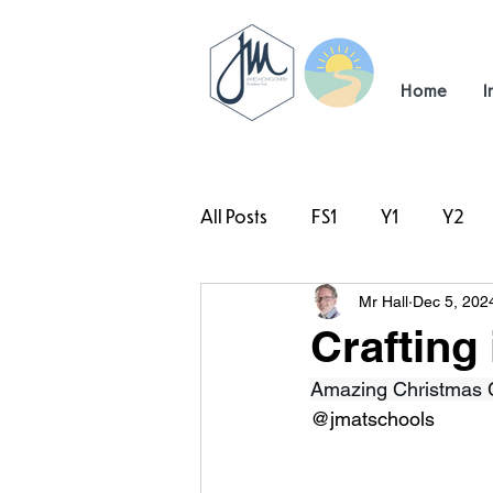
Home
I
All Posts
FS1
Y1
Y2
Mr Hall
Dec 5, 202
#TeamHillcrest
Crafting 
Amazing Christmas Cr
@jmatschools