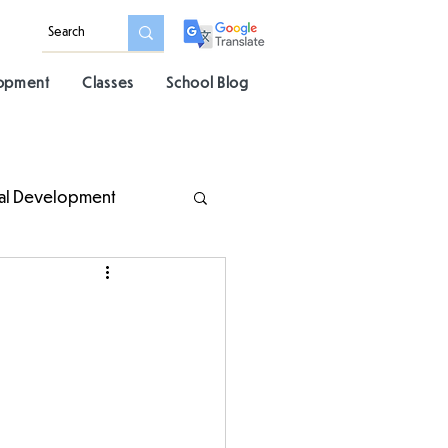
lopment
Classes
School Blog
al Development