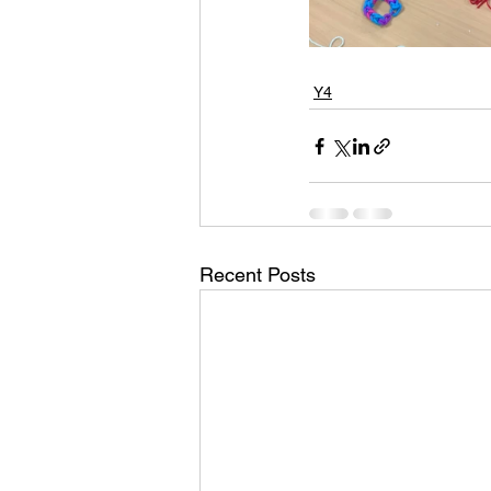
Y4
Recent Posts