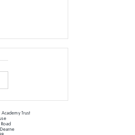
s Tables Check in Year
 Academy Trust
ouse
 Road
 Dearne
BB