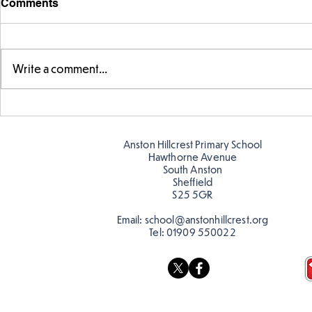
Comments
Write a comment...
Parts of a flower...
Ancient Gr
Anston Hillcrest Primary School
Hawthorne Avenue
South Anston
Sheffield
S25 5GR
Email:
school@anstonhillcrest.org
Tel:
01909 550022