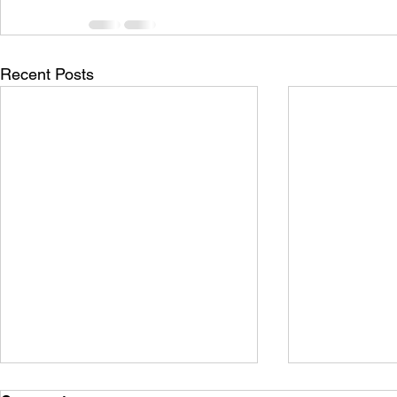
Recent Posts