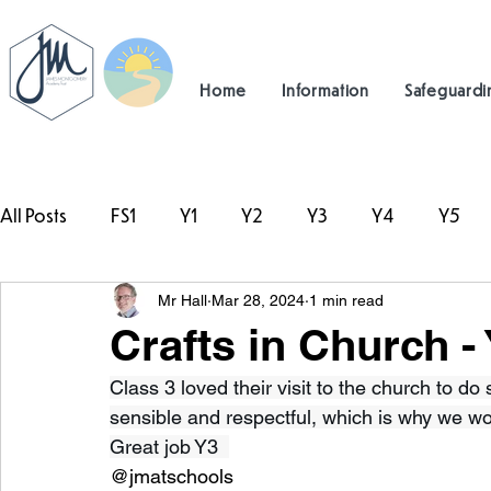
Home
Information
Safeguardi
All Posts
FS1
Y1
Y2
Y3
Y4
Y5
Mr Hall
Mar 28, 2024
1 min read
#TeamHillcrest
Crafts in Church -
Class 3 loved their visit to the church to do
sensible and respectful, which is why we wo
Great job Y3  
@jmatschools