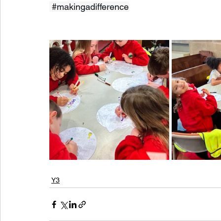
#makingadifference
Y3