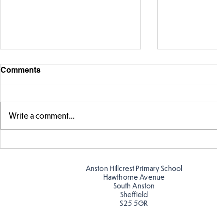
Comments
Write a comment...
Telling the 
Story time with our new
teacher, Mrs Pitchford!
Anston Hillcrest Primary School
Hawthorne Avenue
South Anston
Sheffield
S25 5GR