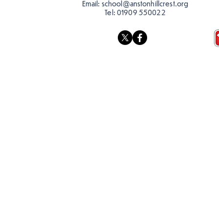
Email:
school@anstonhillcrest.org
Tel:
01909 550022