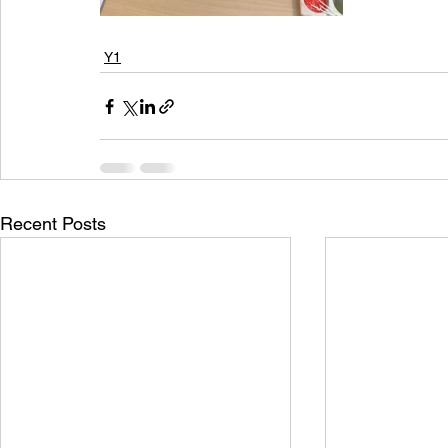
Y1
Recent Posts