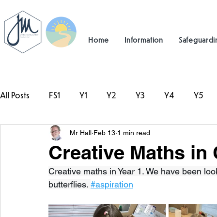
Home
Information
Safeguardi
All Posts
FS1
Y1
Y2
Y3
Y4
Y5
Mr Hall
Feb 13
1 min read
#TeamHillcrest
Creative Maths in 
Creative maths in Year 1. We have been lo
butterflies. 
#aspiration