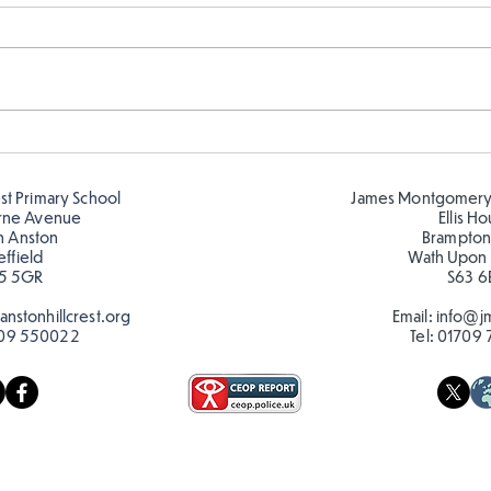
Telling the time in Y1
Keep
est Primary School
James Montgomery
rne Avenue
Ellis H
h Anston
Brampton
effield
Wath Upon
5 5GR
S63 6
nstonhillcrest.org
Email:
info@jm
09 550022
Tel:
01709 