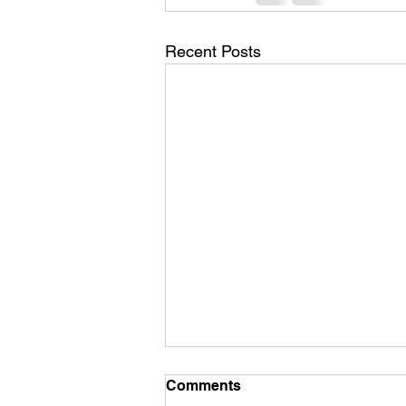
Recent Posts
Comments