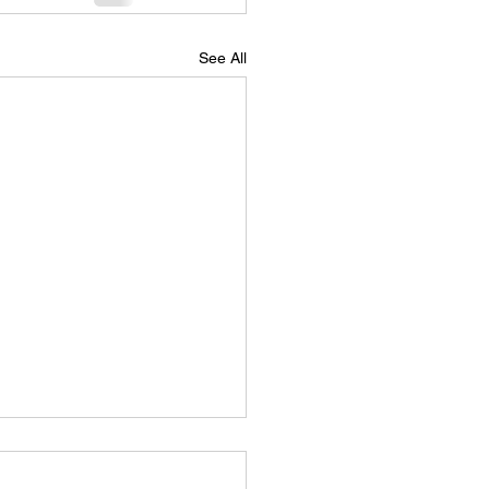
See All