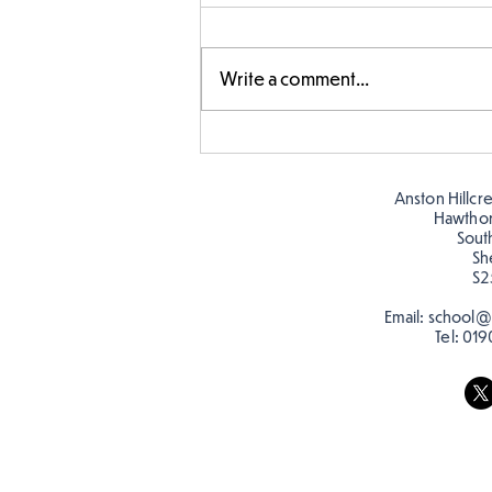
Write a comment...
Story time with our new
teacher, Mrs Pitchford!
Anston Hillcr
Hawtho
Sout
Sh
S2
Email:
school@a
Tel:
019