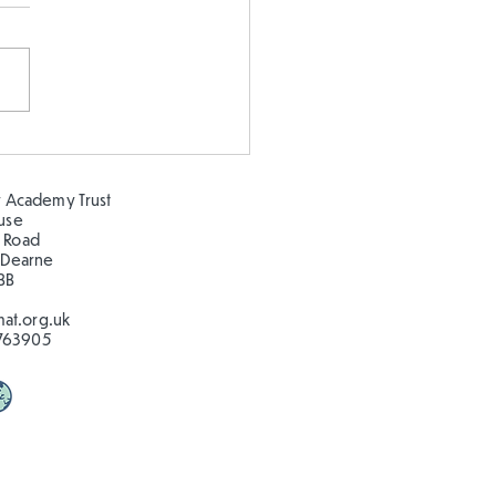
 our oceans clean!
 Academy Trust
ouse
 Road
 Dearne
BB
at.org.uk
763905