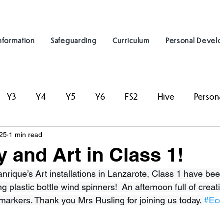
nformation
Safeguarding
Curriculum
Personal Deve
Y3
Y4
Y5
Y6
FS2
Hive
Person
25
1 min read
y and Art in Class 1!
nrique’s Art installations in Lanzarote, Class 1 have be
g plastic bottle wind spinners!  An afternoon full of creati
markers. Thank you Mrs Rusling for joining us today. 
#Ec