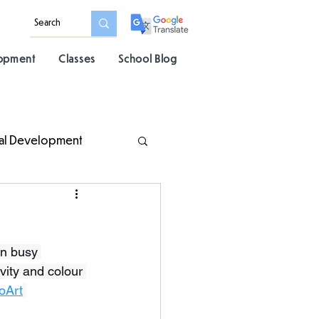
lopment
Classes
School Blog
al Development
en busy 
vity and colour 
oArt