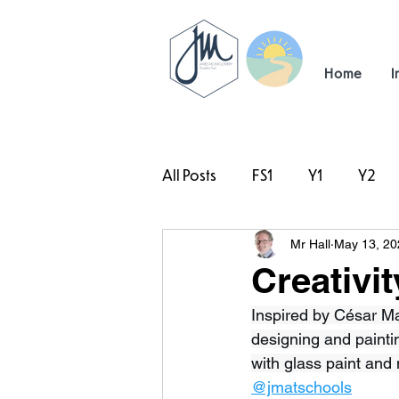
Home
I
All Posts
FS1
Y1
Y2
Mr Hall
May 13, 20
#TeamHillcrest
Creativit
Inspired by César Ma
designing and paintin
with glass paint and 
@jmatschools