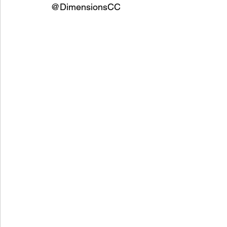
@DimensionsCC