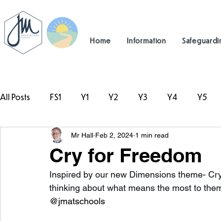
Home
Information
Safeguardi
All Posts
FS1
Y1
Y2
Y3
Y4
Y5
Mr Hall
Feb 2, 2024
1 min read
#TeamHillcrest
Cry for Freedom
Inspired by our new Dimensions theme- Cry
thinking about what means the most to the
@jmatschools