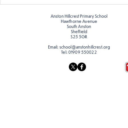
Designing our own
playground
Anston Hillcrest Primary School
Hawthorne Avenue
South Anston
Sheffield
S25 5GR
Email:
school@anstonhillcrest.org
Tel:
01909 550022