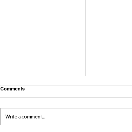
Comments
Write a comment...
Exploring 