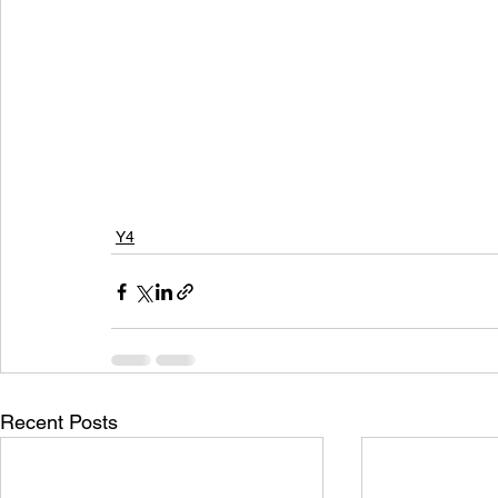
Y4
Recent Posts