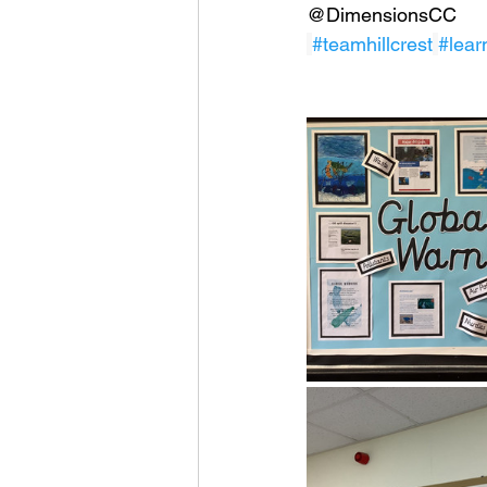
@DimensionsCC
#teamhillcrest
#lear