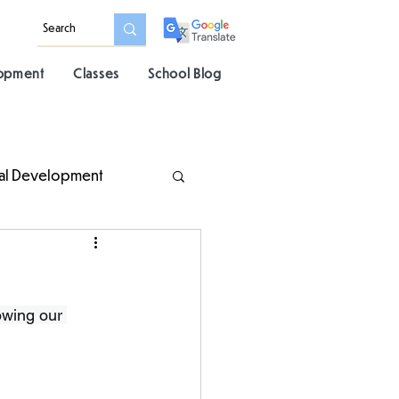
lopment
Classes
School Blog
al Development
owing our 