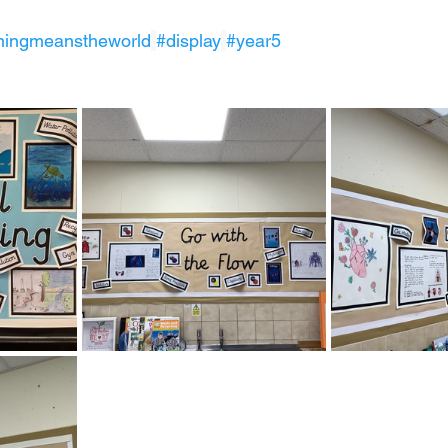
ningmeanstheworld
#display
#year5