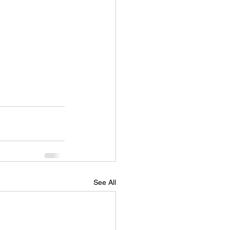
See All