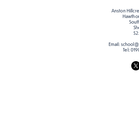
posters for our Global
Warning topic to
Anston Hillcr
discourage littering! See if
Hawtho
you can spot these around
Sout
Sh
school…
S2
Email:
school@a
Tel:
019