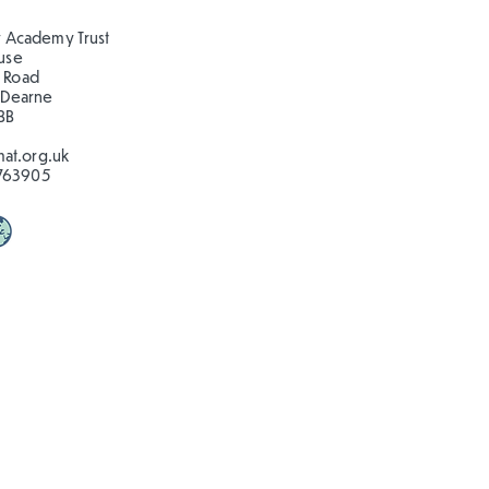
ns at Clifton Park!
 Academy Trust
ouse
 Road
 Dearne
BB
at.org.uk
763905