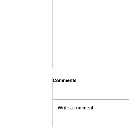
Comments
Write a comment...
Year 5 have made their own