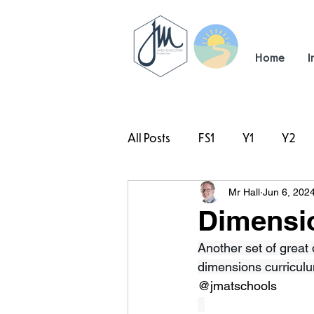
Home
I
All Posts
FS1
Y1
Y2
Mr Hall
Jun 6, 202
#TeamHillcrest
Dimensi
Another set of great
dimensions curriculu
@jmatschools