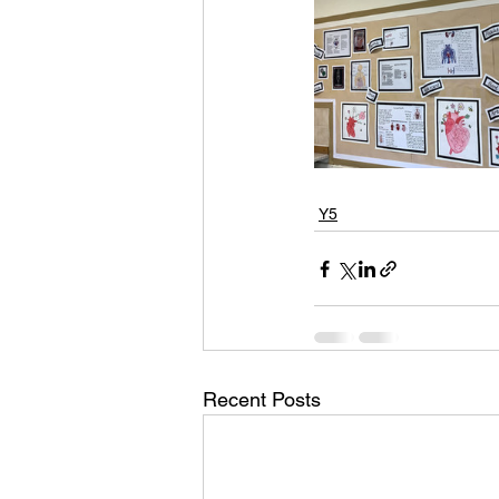
Y5
Recent Posts