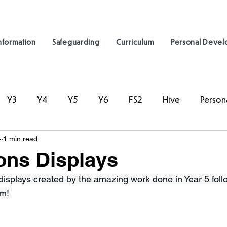
nformation
Safeguarding
Curriculum
Personal Deve
Y3
Y4
Y5
Y6
FS2
Hive
Person
4
1 min read
ons Displays
 displays created by the amazing work done in Year 5 foll
m! 