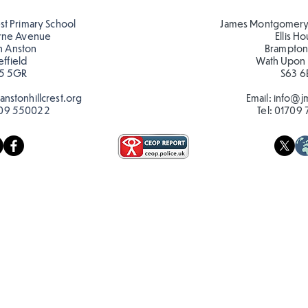
reading in the sun!
Roma
est Primary School
James Montgomery
rne Avenue
Ellis H
h Anston
Brampton
effield
Wath Upon
5 5GR
S63 6
nstonhillcrest.org
Email:
info@jm
09 550022
Tel:
01709 