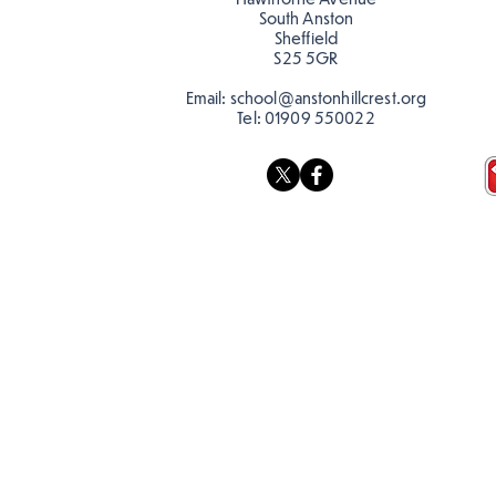
South Anston
Sheffield
S25 5GR
Email:
school@anstonhillcrest.org
Tel:
01909 550022