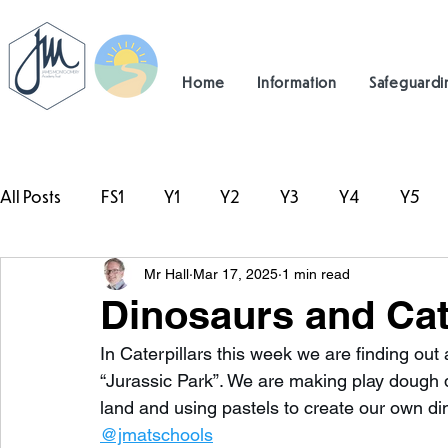
Home
Information
Safeguardi
All Posts
FS1
Y1
Y2
Y3
Y4
Y5
Mr Hall
Mar 17, 2025
1 min read
#TeamHillcrest
Dinosaurs and Cat
In Caterpillars this week we are finding out 
“Jurassic Park”. We are making play dough 
land and using pastels to create our own d
@jmatschools