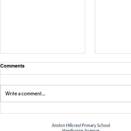
Comments
Write a comment...
FS fun at t
FS fun in the sun! ☀️
Anston Hillcrest Primary School
Hawthorne Avenue