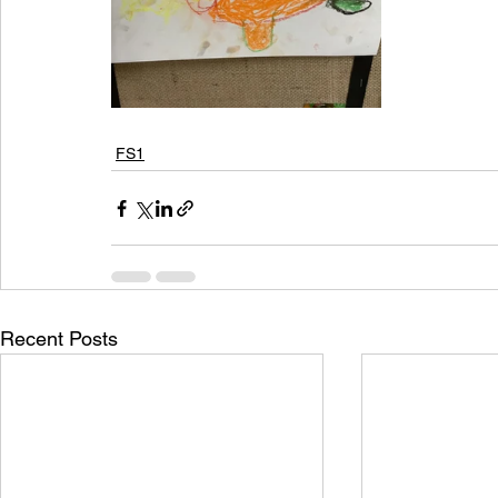
FS1
Recent Posts