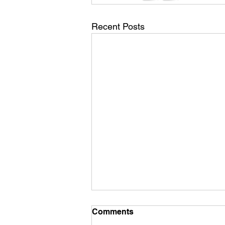
Recent Posts
Comments