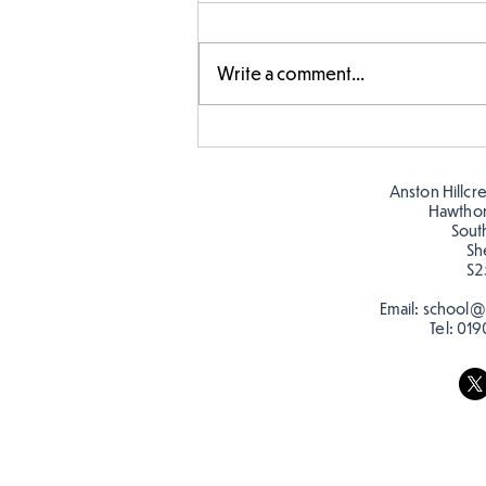
Write a comment...
Amazing building in
Butterflies!
Anston Hillcr
Hawtho
Sout
Sh
S2
Email:
school@a
Tel:
019