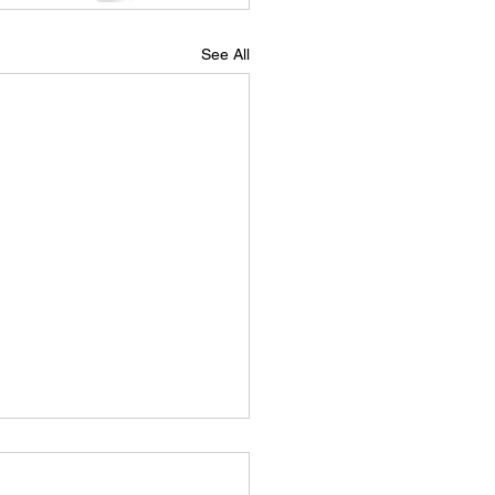
See All