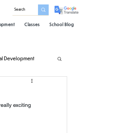
lopment
Classes
School Blog
al Development
lly exciting 