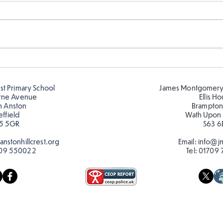
FS fun in the sun! ☀️
FS r
🦋🐛
est Primary School
James Montgomery
rne Avenue
Ellis H
h Anston
Brampton
effield
Wath Upon
5 5GR
S63 6
nstonhillcrest.org
Email:
info@jm
09 550022
Tel:
01709 