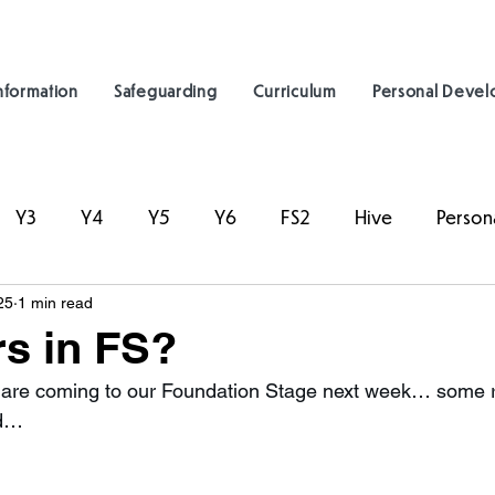
nformation
Safeguarding
Curriculum
Personal Deve
Y3
Y4
Y5
Y6
FS2
Hive
Person
25
1 min read
s in FS?
are coming to our Foundation Stage next week… some rea
ad…