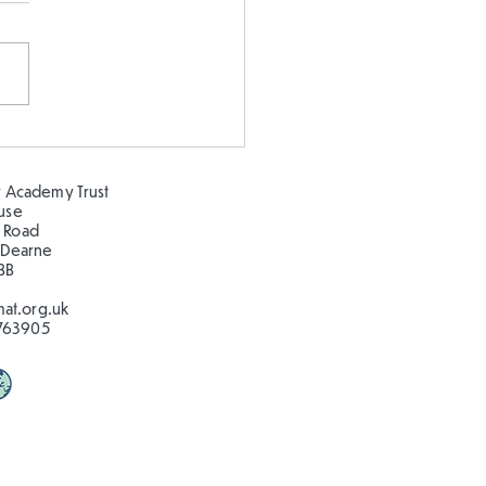
epeating patterns 🦋🐛
🦋🐛
 Academy Trust
ouse
 Road
 Dearne
BB
at.org.uk
763905