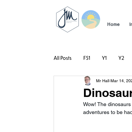
Home
I
All Posts
FS1
Y1
Y2
Mr Hall
Mar 14, 20
#TeamHillcrest
Dinosaur
Wow! The dinosaurs 
adventures to be h