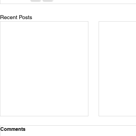
Recent Posts
Comments