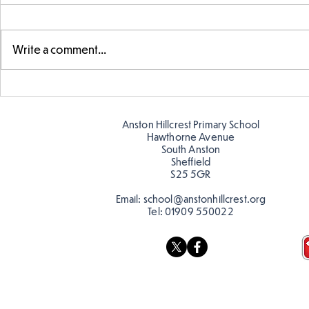
Write a comment...
Exploring 
Designing our own
playground
Anston Hillcrest Primary School
Hawthorne Avenue
South Anston
Sheffield
S25 5GR
Email:
school@anstonhillcrest.org
Tel:
01909 550022