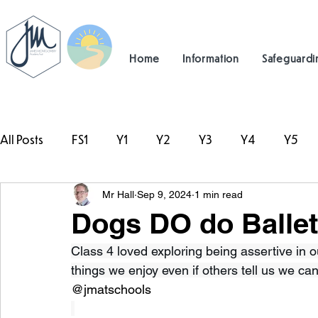
Home
Information
Safeguardi
All Posts
FS1
Y1
Y2
Y3
Y4
Y5
Mr Hall
Sep 9, 2024
1 min read
#TeamHillcrest
Dogs DO do Ballet
Class 4 loved exploring being assertive in 
things we enjoy even if others tell us we can’t
@jmatschools