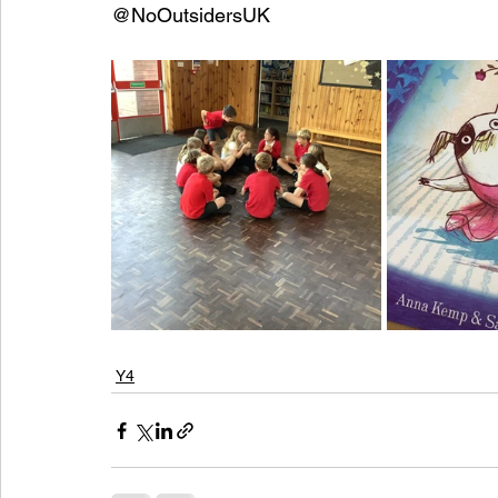
@NoOutsidersUK
Y4