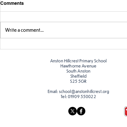
Comments
Write a comment...
Story time with our new
Amazing bu
teacher, Mrs Pitchford!
Butterflies!
Anston Hillcrest Primary School
Hawthorne Avenue
South Anston
Sheffield
S25 5GR
Email:
school@anstonhillcrest.org
Tel:
01909 550022