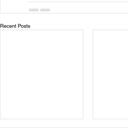
Recent Posts