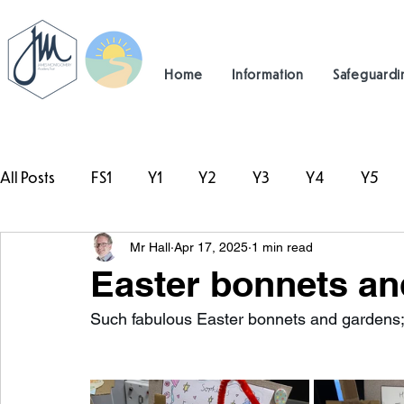
Home
Information
Safeguardi
All Posts
FS1
Y1
Y2
Y3
Y4
Y5
Mr Hall
Apr 17, 2025
1 min read
#TeamHillcrest
Easter bonnets an
Such fabulous Easter bonnets and gardens; 