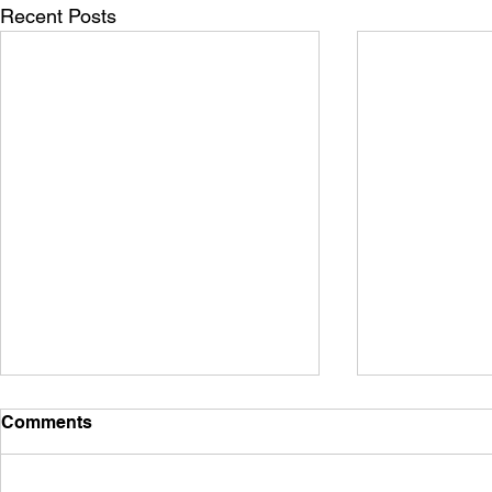
Recent Posts
Comments