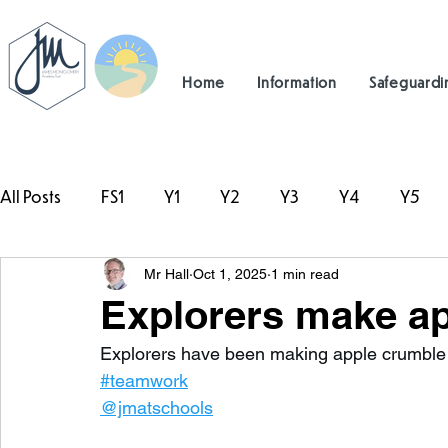
Home
Information
Safeguardi
All Posts
FS1
Y1
Y2
Y3
Y4
Y5
Mr Hall
Oct 1, 2025
1 min read
#TeamHillcrest
Explorers make ap
Explorers have been making apple crumble t
#teamwork
 ⁦
@jmatschools