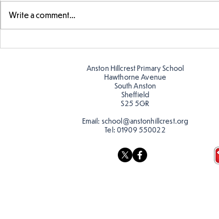
Write a comment...
Making Couch Potatoes in
Hillcrest Hi
the Hive!
Snow
Anston Hillcrest Primary School
Hawthorne Avenue
South Anston
Sheffield
S25 5GR
Email:
school@anstonhillcrest.org
Tel:
01909 550022