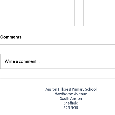
Comments
Write a comment...
Fabulous writing!
Year 5 and 
reading in 
Anston Hillcrest Primary School
Hawthorne Avenue
South Anston
Sheffield
S25 5GR