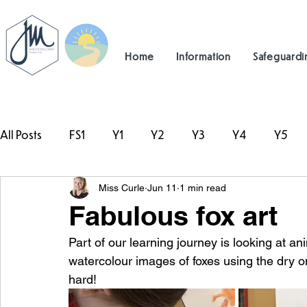
Home
Information
Safeguardi
All Posts
FS1
Y1
Y2
Y3
Y4
Y5
Miss Curle
Jun 11
1 min read
#TeamHillcrest
Fabulous fox art
Part of our learning journey is looking at an
watercolour images of foxes using the dry 
hard! 