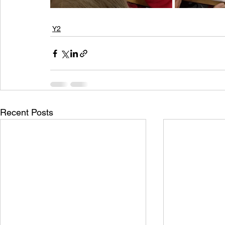
Y2
Recent Posts