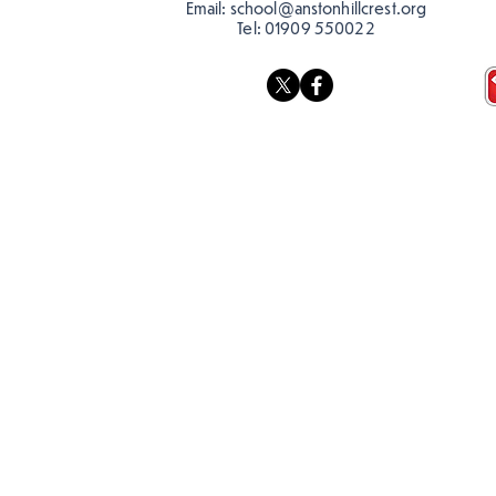
Email:
school@anstonhillcrest.org
Tel:
01909 550022