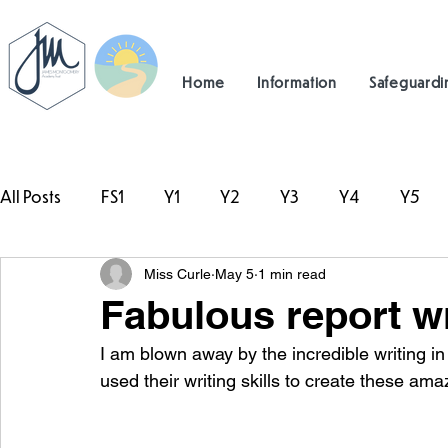
Home
Information
Safeguardi
All Posts
FS1
Y1
Y2
Y3
Y4
Y5
Miss Curle
May 5
1 min read
#TeamHillcrest
Fabulous report wr
I am blown away by the incredible writing i
used their writing skills to create these ama