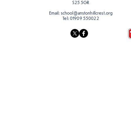
S25 5GR
Email:
school@anstonhillcrest.org
Tel:
01909 550022