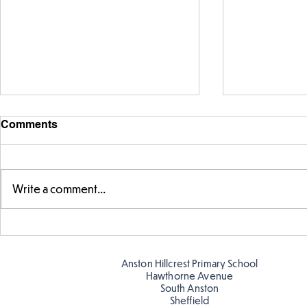
Comments
Write a comment...
Fabulous fox art
Fabulous wr
Anston Hillcrest Primary School
Hawthorne Avenue
South Anston
Sheffield