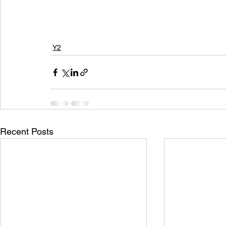
Y2
Recent Posts