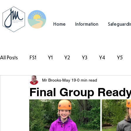
Home
Information
Safeguardi
All Posts
FS1
Y1
Y2
Y3
Y4
Y5
Mr Brooks
May 19
0 min read
#TeamHillcrest
Final Group Ready