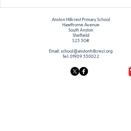
Warm places that have cool
Cold place
colour
colour!
Anston Hillcrest Primary School
Hawthorne Avenue
South Anston
Sheffield
S25 5GR
Email:
school@anstonhillcrest.org
Tel:
01909 550022