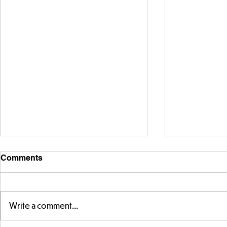
Comments
Write a comment...