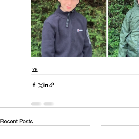
Y6
Recent Posts