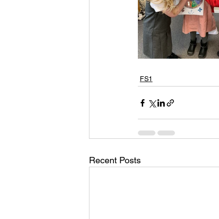
FS1
Recent Posts