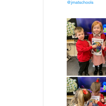
@jmatschools