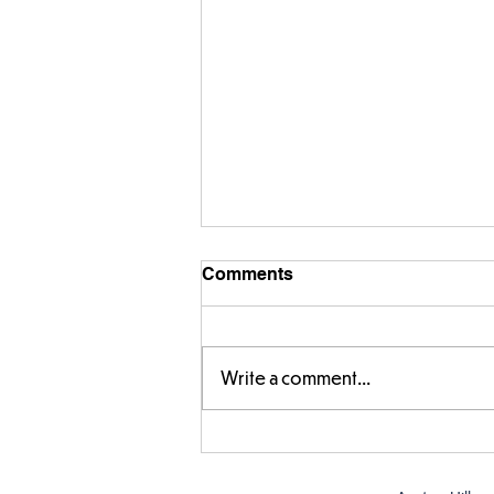
Comments
Write a comment...
FS fun in the sun! ☀️