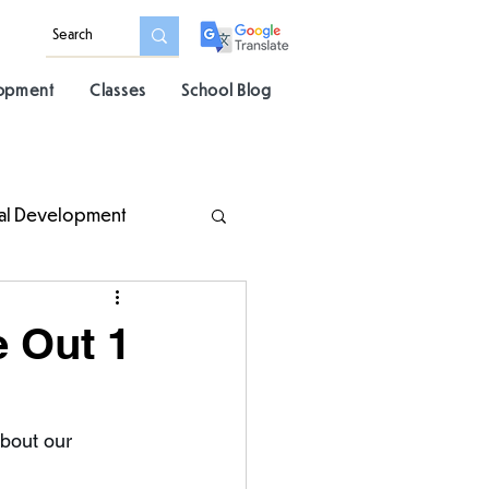
lopment
Classes
School Blog
al Development
e Out 1
bout our 