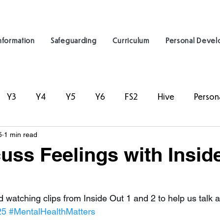
nformation
Safeguarding
Curriculum
Personal Deve
Y3
Y4
Y5
Y6
FS2
Hive
Person
5
1 min read
uss Feelings with Insid
 watching clips from Inside Out 1 and 2 to help us talk a
25
#MentalHealthMatters