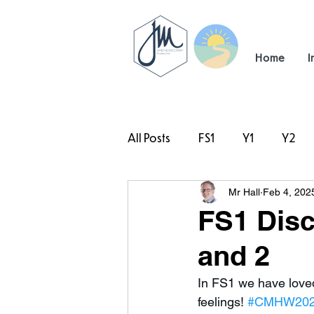
Home
I
All Posts
FS1
Y1
Y2
Mr Hall
Feb 4, 202
#TeamHillcrest
FS1 Disc
and 2
In FS1 we have loved
feelings! 
#CMHW20