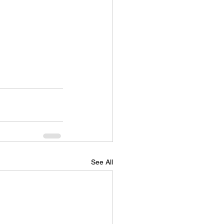
See All