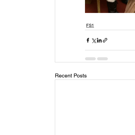
FS1
Recent Posts