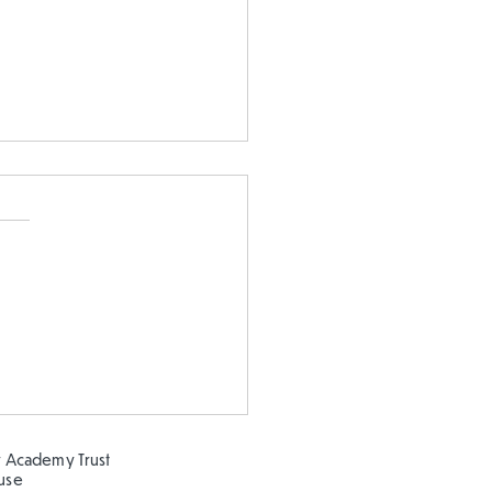
Clay modelling in FS
 Academy Trust
ouse