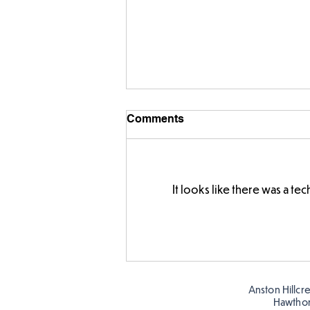
Comments
It looks like there was a t
FS fun in the sun! ☀️
Anston Hillcr
Hawtho