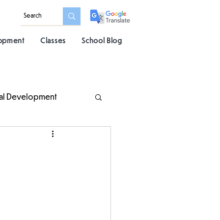
lopment
Classes
School Blog
al Development