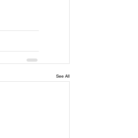
See All