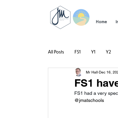
Home
I
All Posts
FS1
Y1
Y2
Mr Hall
Dec 16, 20
#TeamHillcrest
FS1 have 
FS1 had a very speci
@jmatschools