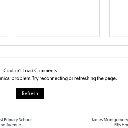
Couldn’t Load Comments
echnical problem. Try reconnecting or refreshing the page.
FS fun at the Farm
Refresh
est Primary School
James Montgomery
rne Avenue
Ellis H