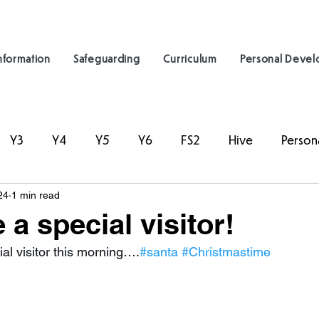
nformation
Safeguarding
Curriculum
Personal Deve
Y3
Y4
Y5
Y6
FS2
Hive
Person
24
1 min read
a special visitor!
al visitor this morning….
#santa
#Christmastime