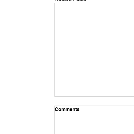
Comments