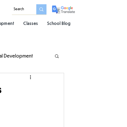
lopment
Classes
School Blog
al Development
s