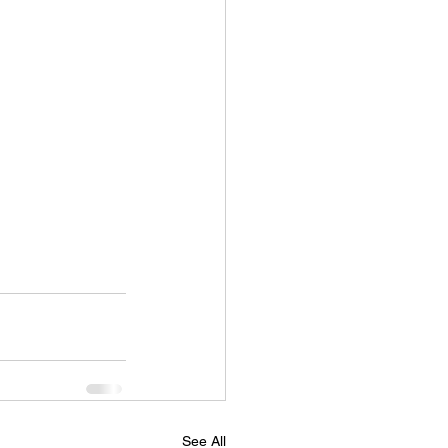
See All