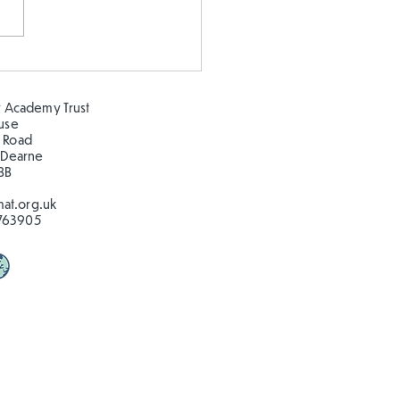
gning our own
ground
 Academy Trust
ouse
 Road
 Dearne
BB
at.org.uk
763905