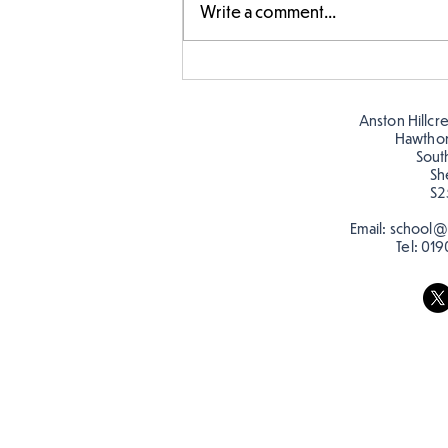
Write a comment...
Story time with our new
teacher, Mrs Pitchford!
Anston Hillcr
Hawtho
Sout
Sh
S2
Email:
school@a
Tel:
019