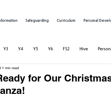
nformation
Safeguarding
Curriculum
Personal Deve
Y3
Y4
Y5
Y6
FS2
Hive
Person
4
1 min read
Ready for Our Christma
anza!