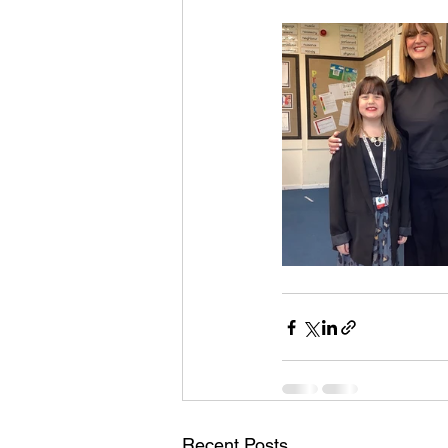
Recent Posts