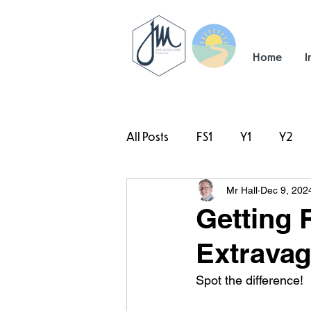
Home
I
All Posts
FS1
Y1
Y2
Mr Hall
Dec 9, 202
#TeamHillcrest
Getting 
Extravag
Spot the difference!