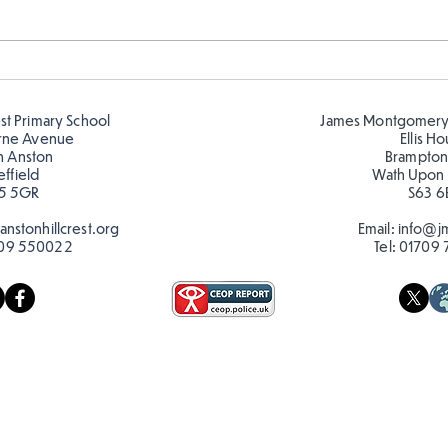
Amazing building in
Desi
Butterflies!
play
est Primary School
James Montgomery
rne Avenue
Ellis H
h Anston
Brampton
effield
Wath Upon
5 5GR
S63 6
nstonhillcrest.org
Email:
info@jm
09 550022
Tel:
01709 