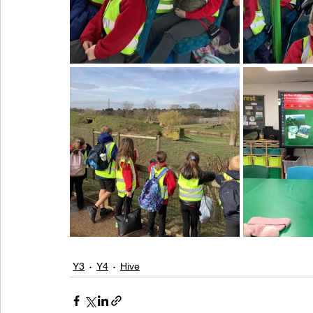
Y3
Y4
Hive