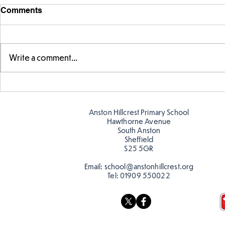
Comments
Write a comment...
Exploring 
Designing our own
playground
Anston Hillcrest Primary School
Hawthorne Avenue
South Anston
Sheffield
S25 5GR
Email:
school@anstonhillcrest.org
Tel:
01909 550022