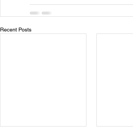
Recent Posts