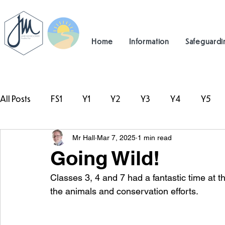
Home
Information
Safeguardi
All Posts
FS1
Y1
Y2
Y3
Y4
Y5
Mr Hall
Mar 7, 2025
1 min read
#TeamHillcrest
Going Wild!
Classes 3, 4 and 7 had a fantastic time at th
the animals and conservation efforts.