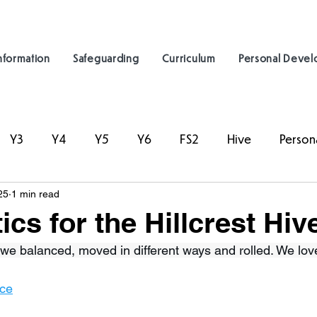
nformation
Safeguarding
Curriculum
Personal Deve
Y3
Y4
Y5
Y6
FS2
Hive
Person
25
1 min read
cs for the Hillcrest Hiv
we balanced, moved in different ways and rolled. We lov
nce