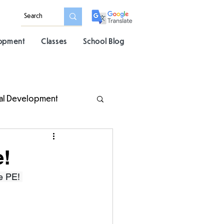
lopment
Classes
School Blog
al Development
e!
e PE! 