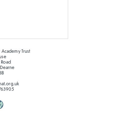
 Academy Trust
ouse
 Road
 Dearne
BB
at.org.uk
763905
stmas in the Hillcrest
!