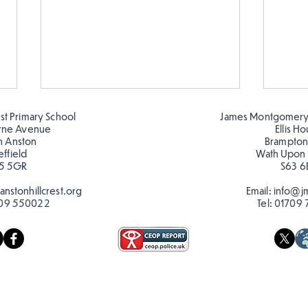
est Primary School
James Montgomery
rne Avenue
Ellis H
h Anston
Brampton
effield
Wath Upon
5 5GR
S63 6
nstonhillcrest.org
Email:
info@jm
09 550022
Tel:
01709 
Hillcrest Hive out in the
Chri
Snow
Hive