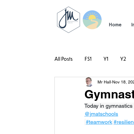
Home
I
All Posts
FS1
Y1
Y2
Mr Hall
Nov 18, 20
#TeamHillcrest
Gymnasti
Today in gymnastics 
@jmatschools
#teamwork
#resilie