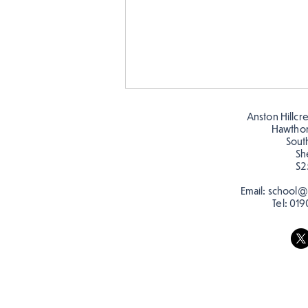
Anston Hillcr
Hawtho
Sout
Sh
S2
Email:
school@a
Tel:
019
Making Couch Potatoes in
the Hive!