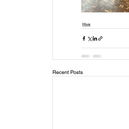
Hive
Recent Posts