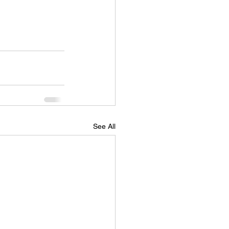
See All