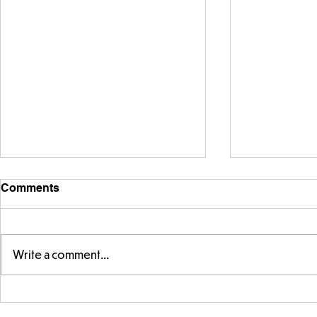
Comments
Write a comment...
Exploring 
Designing our own
playground