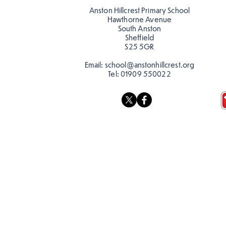
Anston Hillcrest Primary School
Hawthorne Avenue
South Anston
Sheffield
S25 5GR
Email:
school@anstonhillcrest.org
Tel:
01909 550022