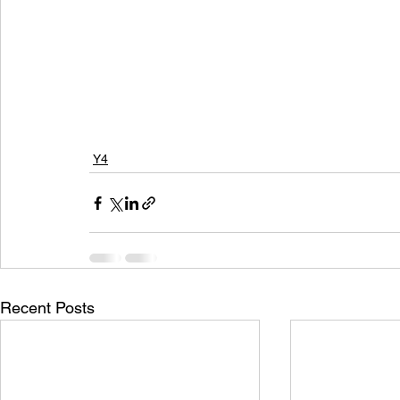
Y4
Recent Posts