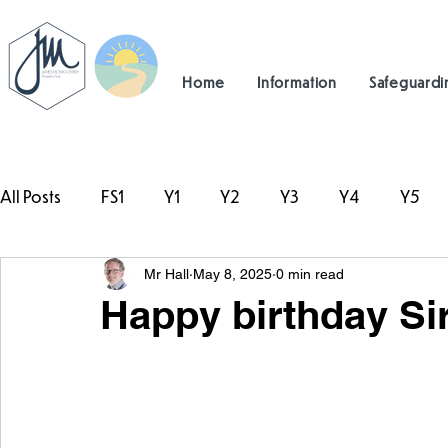
Home
Information
Safeguardi
All Posts
FS1
Y1
Y2
Y3
Y4
Y5
Mr Hall
May 8, 2025
0 min read
#TeamHillcrest
Happy birthday Si