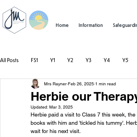
Home
Information
Safeguardi
All Posts
FS1
Y1
Y2
Y3
Y4
Y5
Mrs Rayner
Feb 26, 2025
1 min read
#TeamHillcrest
Herbie our Therap
Updated:
Mar 3, 2025
Herbie paid a visit to Class 7 this week, th
books with him and 'tickled his tummy'. Herb
wait for his next visit.