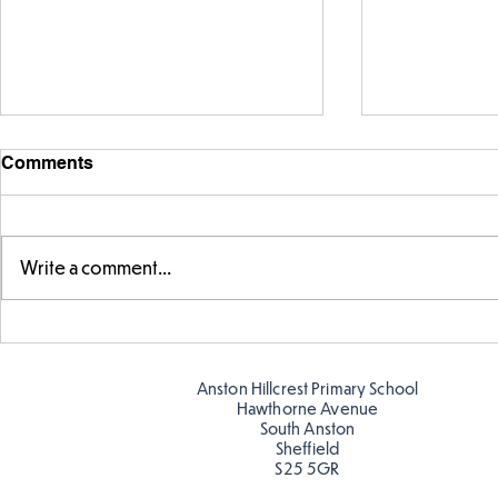
Comments
Write a comment...
Swimming S
Making Couch Potatoes in
the Hive!
Anston Hillcrest Primary School
Hawthorne Avenue
South Anston
Sheffield
S25 5GR