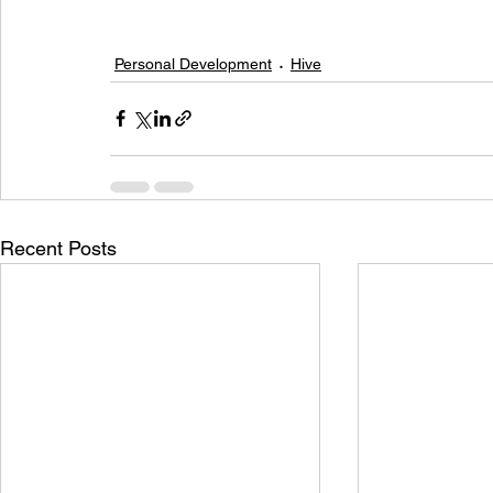
Personal Development
Hive
Recent Posts