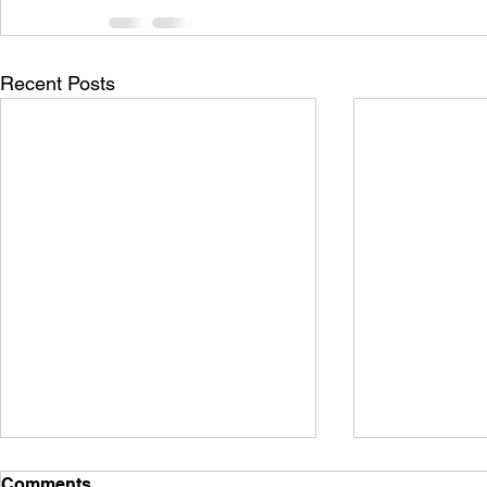
Recent Posts
Comments