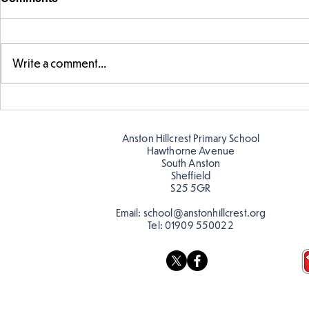
Write a comment...
Story time with our new
Amazing bu
teacher, Mrs Pitchford!
Butterflies!
Anston Hillcrest Primary School
Hawthorne Avenue
South Anston
Sheffield
S25 5GR
Email:
school@anstonhillcrest.org
Tel:
01909 550022