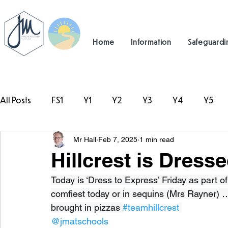
Home
Information
Safeguardi
All Posts
FS1
Y1
Y2
Y3
Y4
Y5
Mr Hall
Feb 7, 2025
1 min read
#TeamHillcrest
Hillcrest is Dress
Today is ‘Dress to Express’ Friday as part o
comfiest today or in sequins (Mrs Rayner) 
brought in pizzas 
#teamhillcrest
@jmatschools