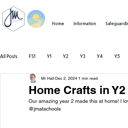
Home
Information
Safeguardi
All Posts
FS1
Y1
Y2
Y3
Y4
Y5
Mr Hall
Dec 2, 2024
1 min read
#TeamHillcrest
Home Crafts in Y2
Our amazing year 2 made this at home! I lov
@jmatschools