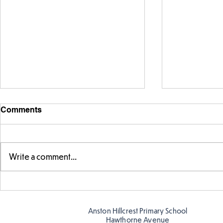
Comments
Write a comment...
Fabulous fox art
Fabulous wr
Anston Hillcrest Primary School
Hawthorne Avenue