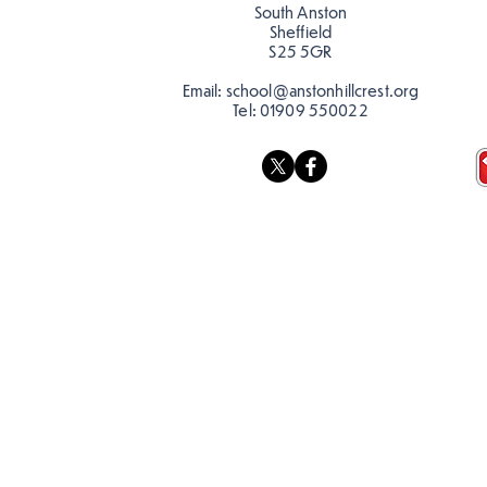
South Anston
Sheffield
S25 5GR
Email:
school@anstonhillcrest.org
Tel:
01909 550022