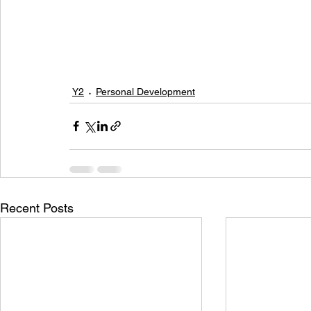
Y2
Personal Development
Recent Posts