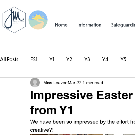
Home
Information
Safeguardi
All Posts
FS1
Y1
Y2
Y3
Y4
Y5
Miss Leaver
Mar 27
1 min read
#TeamHillcrest
Impressive Easte
from Y1
We have been so impressed by the effort fr
creative?!