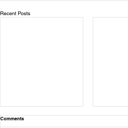
Recent Posts
Comments