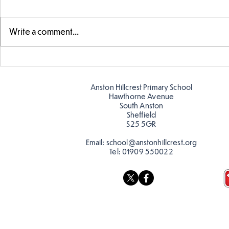
Write a comment...
Telling the 
Story time with our new
teacher, Mrs Pitchford!
Anston Hillcrest Primary School
Hawthorne Avenue
South Anston
Sheffield
S25 5GR
Email:
school@anstonhillcrest.org
Tel:
01909 550022