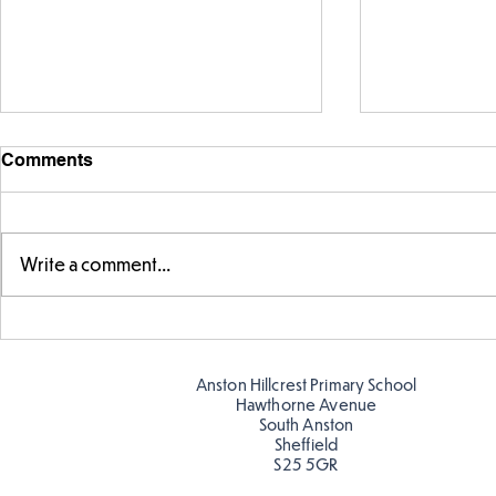
Comments
Write a comment...
Warm places that have cool
Cold place
colour
colour!
Anston Hillcrest Primary School
Hawthorne Avenue
South Anston
Sheffield
S25 5GR