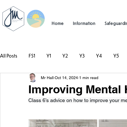
Home
Information
Safeguardi
All Posts
FS1
Y1
Y2
Y3
Y4
Y5
Mr Hall
Oct 14, 2024
1 min read
#TeamHillcrest
Improving Mental 
Class 6’s advice on how to improve your me