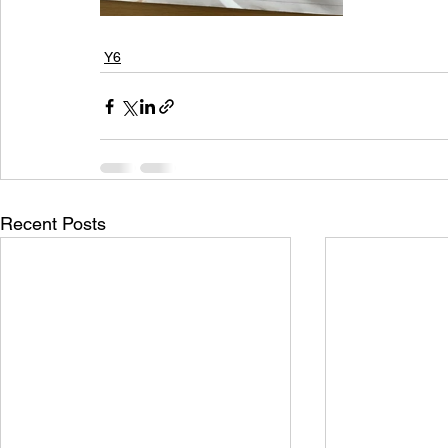
Y6
Recent Posts