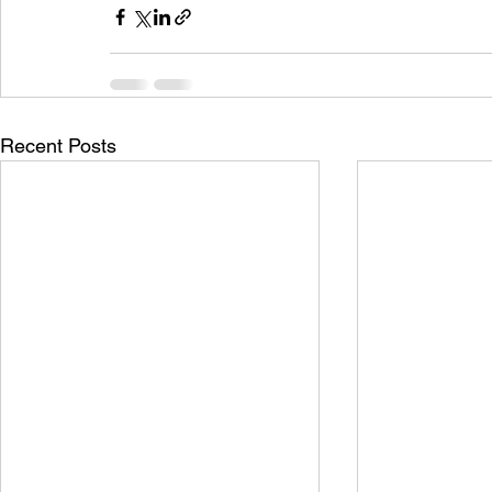
Recent Posts