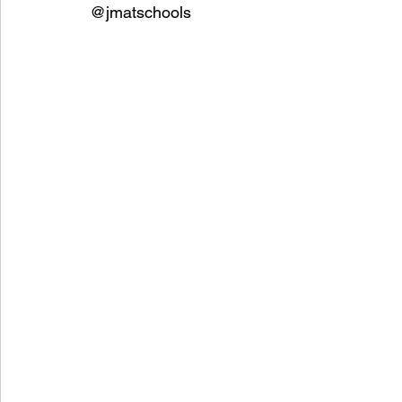
@jmatschools