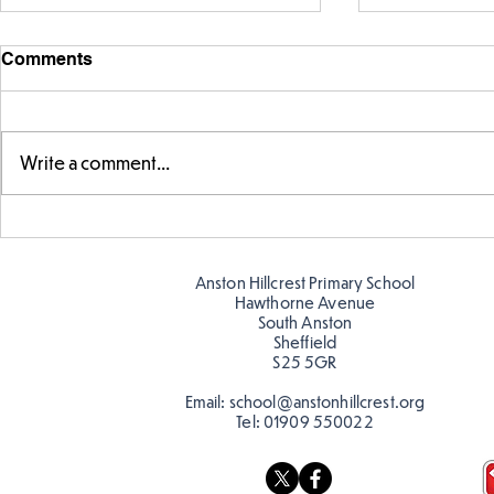
Comments
Write a comment...
Year 5 have made their own
Year 5 and 
posters for our Global
reading in 
Warning topic to
Anston Hillcrest Primary School
discourage littering! See if
Hawthorne Avenue
you can spot these around
South Anston
Sheffield
school…
S25 5GR
Email:
school@anstonhillcrest.org
Tel:
01909 550022