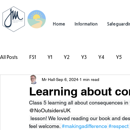
Home
Information
Safeguardi
All Posts
FS1
Y1
Y2
Y3
Y4
Y5
Mr Hall
Sep 6, 2024
1 min read
#TeamHillcrest
Learning about c
Class 5 learning all about consequences in 
@NoOutsidersUK
 lesson! We loved reading our book and des
feel welcome. 
#makingadifference
#respect