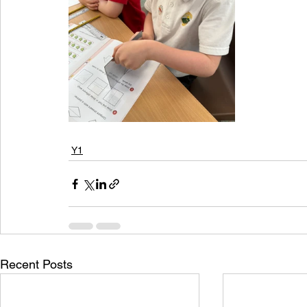
Y1
Recent Posts