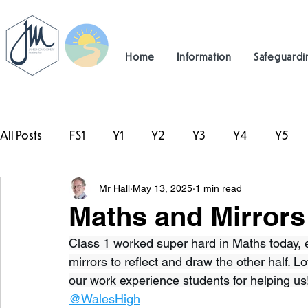
Home
Information
Safeguardi
All Posts
FS1
Y1
Y2
Y3
Y4
Y5
Mr Hall
May 13, 2025
1 min read
#TeamHillcrest
Maths and Mirrors 
Class 1 worked super hard in Maths today, e
mirrors to reflect and draw the other half. L
our work experience students for helping us
@WalesHigh