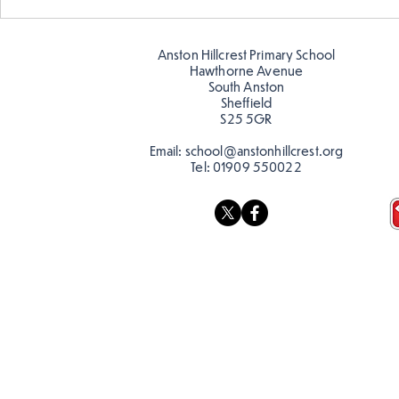
Story time with our new
teacher, Mrs Pitchford!
Anston Hillcrest Primary School
Hawthorne Avenue
South Anston
Sheffield
S25 5GR
Email:
school@anstonhillcrest.org
Tel:
01909 550022