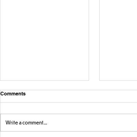
Comments
Write a comment...
Telling the 