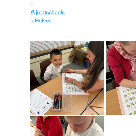
@jmatschools
#Halves