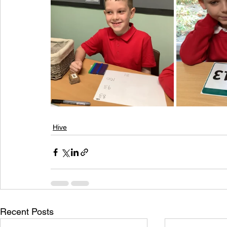
Hive
Recent Posts