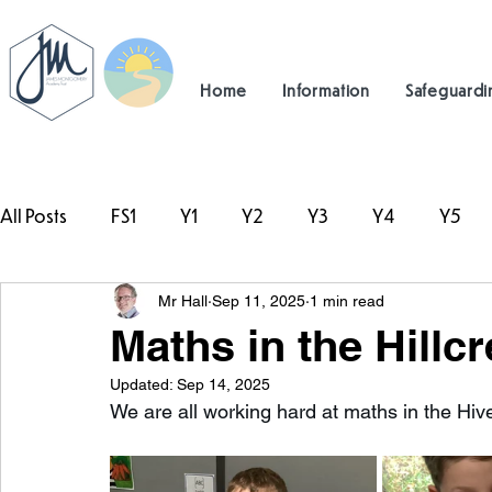
Home
Information
Safeguardi
All Posts
FS1
Y1
Y2
Y3
Y4
Y5
Mr Hall
Sep 11, 2025
1 min read
#TeamHillcrest
Maths in the Hillcr
Updated:
Sep 14, 2025
We are all working hard at maths in the Hiv