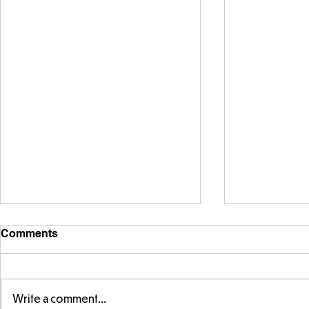
Comments
Write a comment...