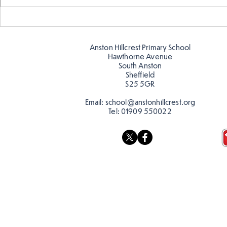
Making Couch Potatoes in
Hillcrest Hi
the Hive!
Snow
Anston Hillcrest Primary School
Hawthorne Avenue
South Anston
Sheffield
S25 5GR
Email:
school@anstonhillcrest.org
Tel:
01909 550022