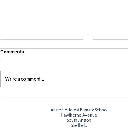
Comments
Write a comment...
Exploring 
Designing our own
playground
Anston Hillcrest Primary School
Hawthorne Avenue
South Anston
Sheffield