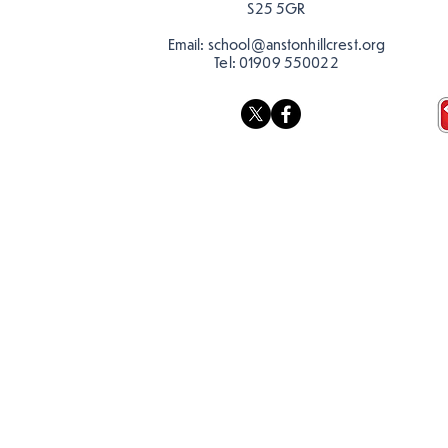
S25 5GR
Email:
school@anstonhillcrest.org
Tel:
01909 550022