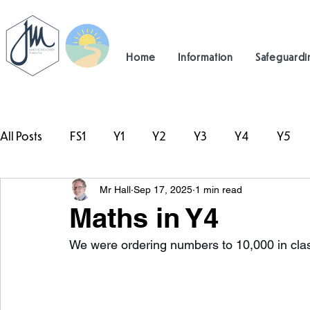
Home
Information
Safeguardi
All Posts
FS1
Y1
Y2
Y3
Y4
Y5
Mr Hall
Sep 17, 2025
1 min read
#TeamHillcrest
Maths in Y4
We were ordering numbers to 10,000 in clas