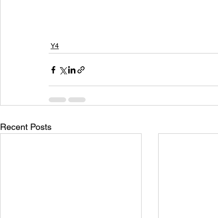
Y4
Recent Posts