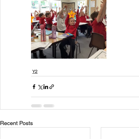
Y2
Recent Posts