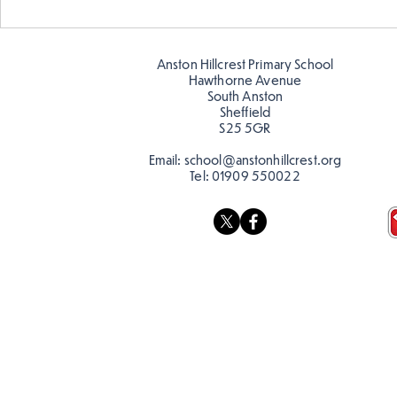
Anston Hillcrest Primary School
Hawthorne Avenue
South Anston
Sheffield
S25 5GR
Email:
school@anstonhillcrest.org
Tel:
01909 550022