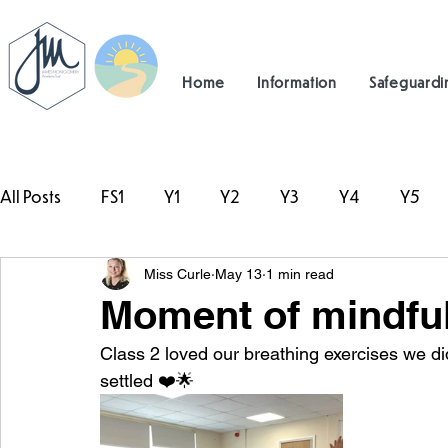
Home
Information
Safeguardi
All Posts
FS1
Y1
Y2
Y3
Y4
Y5
Miss Curle
May 13
1 min read
#TeamHillcrest
Moment of mindfu
Class 2 loved our breathing exercises we did
settled ❤️🌟