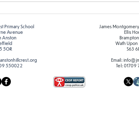
Amazing building in
Desi
Butterflies!
play
est Primary School
James Montgomery
rne Avenue
Ellis H
h Anston
Brampton
effield
Wath Upon
5 5GR
S63 6
nstonhillcrest.org
Email:
info@jm
09 550022
Tel:
01709 