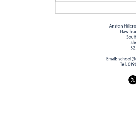
Story time with our new
teacher, Mrs Pitchford!
Anston Hillcr
Hawtho
Sout
Sh
S2
Email:
school@a
Tel:
019