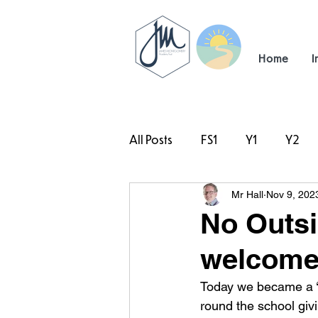
Home
I
All Posts
FS1
Y1
Y2
Mr Hall
Nov 9, 202
#TeamHillcrest
No Outsid
welcome
Today we became a ‘N
round the school givi