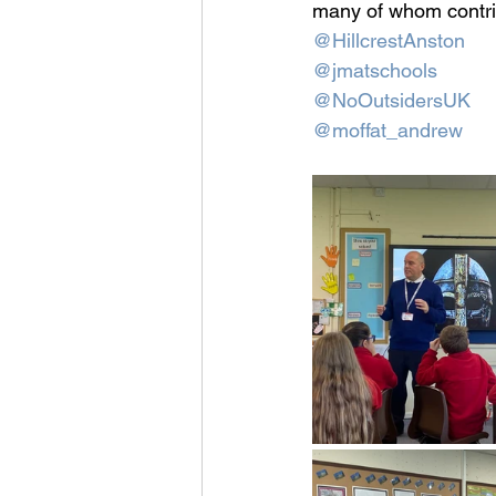
many of whom contrib
@HillcrestAnston
@jmatschools
@NoOutsidersUK
@moffat_andrew