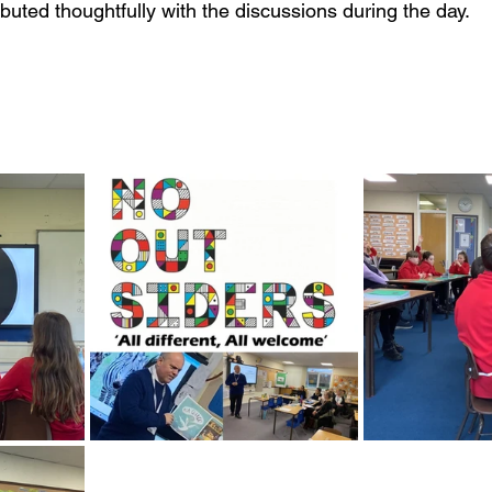
uted thoughtfully with the discussions during the day. 