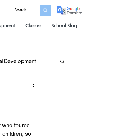
lopment
Classes
School Blog
al Development
t who toured 
 children, so 