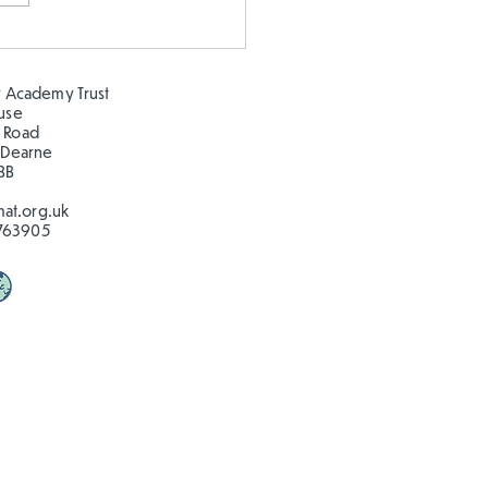
gning our own
ground
 Academy Trust
ouse
 Road
 Dearne
BB
at.org.uk
763905