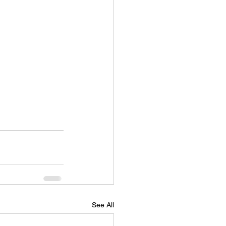
See All