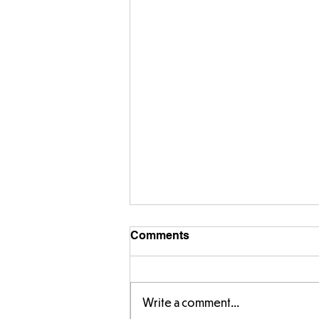
Comments
Write a comment...