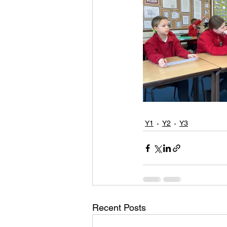
Y1
Y2
Y3
Recent Posts