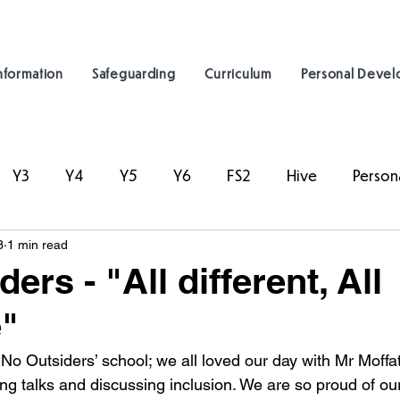
nformation
Safeguarding
Curriculum
Personal Deve
Y3
Y4
Y5
Y6
FS2
Hive
Person
3
1 min read
ers - "All different, All
"
o Outsiders’ school; we all loved our day with Mr Moffa
ng talks and discussing inclusion. We are so proud of our