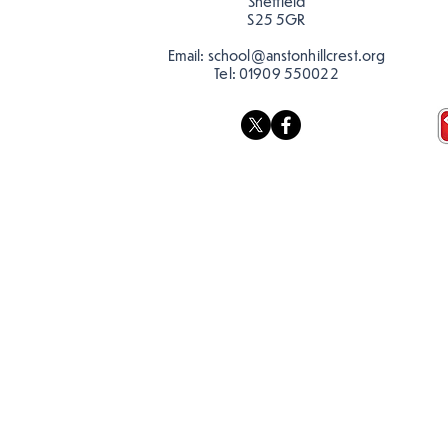
Sheffield
S25 5GR
Email:
school@anstonhillcrest.org
Tel:
01909 550022