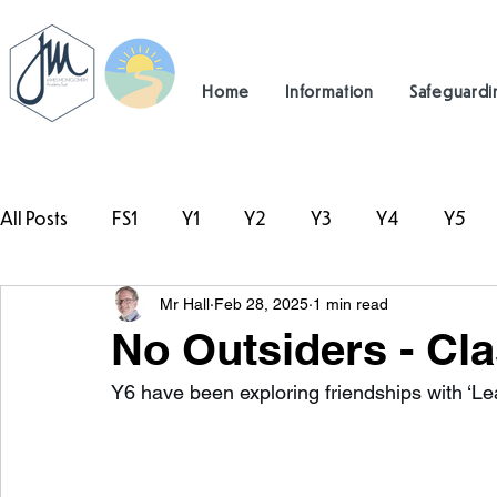
Home
Information
Safeguardi
All Posts
FS1
Y1
Y2
Y3
Y4
Y5
Mr Hall
Feb 28, 2025
1 min read
#TeamHillcrest
No Outsiders - Cla
Y6 have been exploring friendships with ‘Lea