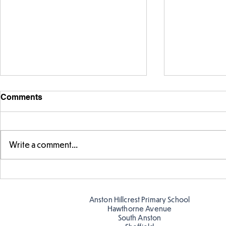
Comments
Write a comment...
Warm places that have cool
Cold place
colour
colour!
Anston Hillcrest Primary School
Hawthorne Avenue
South Anston