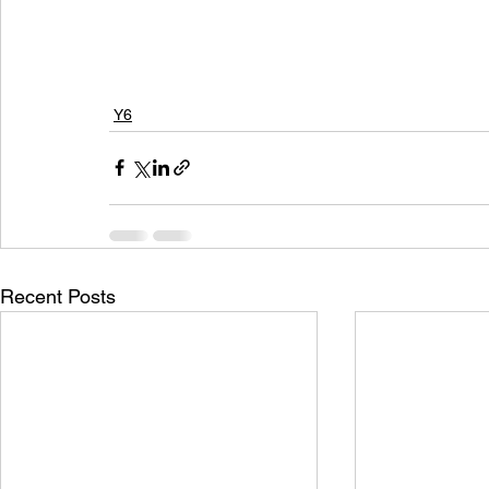
Y6
Recent Posts