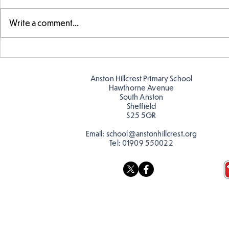
Write a comment...
Fabulous fox art
Fabulous wr
Anston Hillcrest Primary School
Hawthorne Avenue
South Anston
Sheffield
S25 5GR
Email:
school@anstonhillcrest.org
Tel:
01909 550022