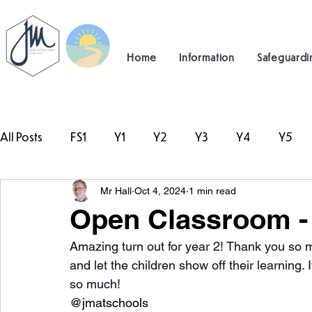
Home
Information
Safeguardi
All Posts
FS1
Y1
Y2
Y3
Y4
Y5
Mr Hall
Oct 4, 2024
1 min read
#TeamHillcrest
Open Classroom - 
Amazing turn out for year 2! Thank you so 
and let the children show off their learning
so much! 
@jmatschools