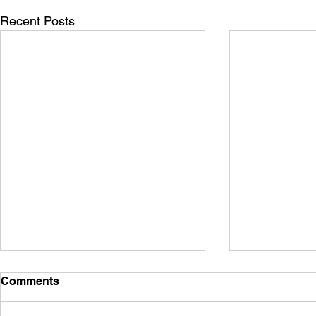
Recent Posts
Comments