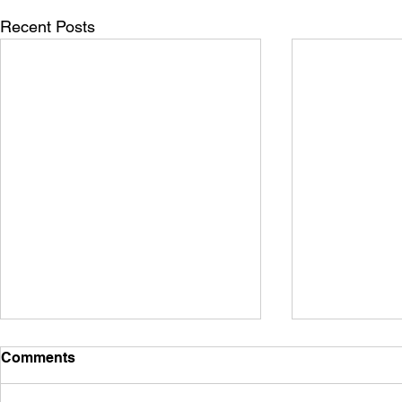
Recent Posts
Comments