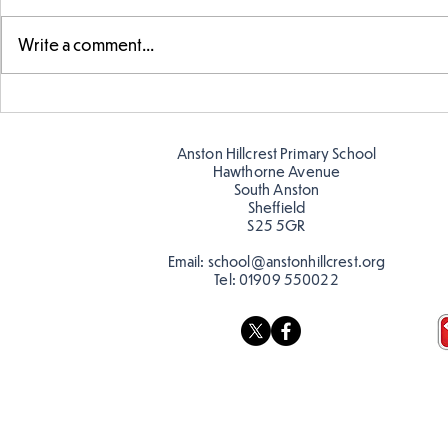
Write a comment...
Warm places that have cool
Cold place
colour
colour!
Anston Hillcrest Primary School
Hawthorne Avenue
South Anston
Sheffield
S25 5GR
Email:
school@anstonhillcrest.org
Tel:
01909 550022