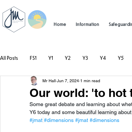
Home
Information
Safeguardi
All Posts
FS1
Y1
Y2
Y3
Y4
Y5
Mr Hall
Jun 7, 2024
1 min read
#TeamHillcrest
Our world: 'to hot 
Some great debate and learning about whethe
Y6 today and some 
beautiful learning about
#jmat
#dimensions
#jmat
#dimensions