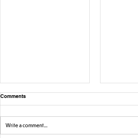
Comments
Write a comment...
FS fun in t