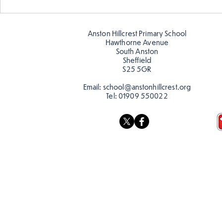
Amazing building in
Butterflies!
Anston Hillcrest Primary School
Hawthorne Avenue
South Anston
Sheffield
S25 5GR
Email:
school@anstonhillcrest.org
Tel:
01909 550022