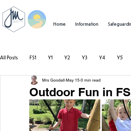
Home
Information
Safeguardi
All Posts
FS1
Y1
Y2
Y3
Y4
Y5
Mrs Goodall
May 15
0 min read
#TeamHillcrest
Outdoor Fun in FS