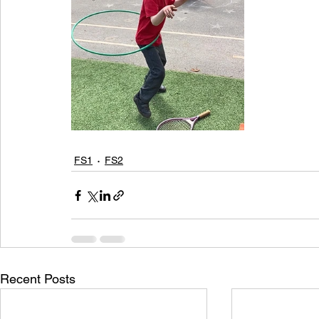
FS1
FS2
Recent Posts