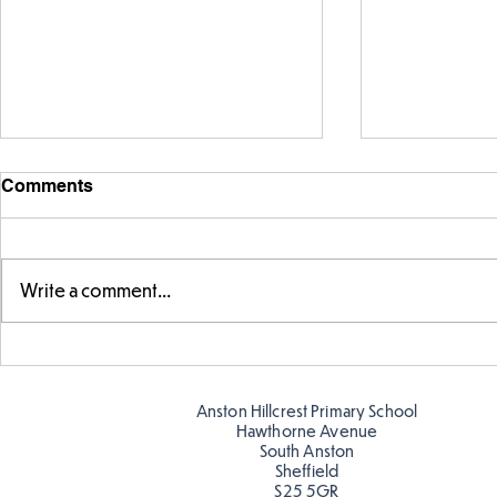
Comments
Write a comment...
Warm places that have cool
Cold place
colour
colour!
Anston Hillcrest Primary School
Hawthorne Avenue
South Anston
Sheffield
S25 5GR