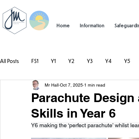
Home
Information
Safeguardi
All Posts
FS1
Y1
Y2
Y3
Y4
Y5
Mr Hall
Oct 7, 2025
1 min read
#TeamHillcrest
Parachute Design
Skills in Year 6
Y6 making the ‘perfect parachute’ whilst lea