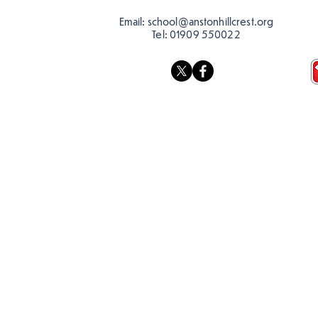
Email:
school@anstonhillcrest.org
Tel:
01909 550022