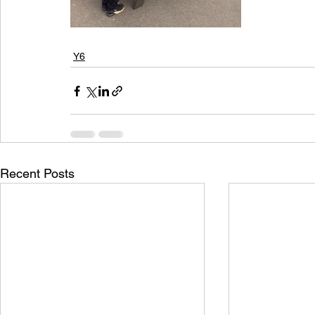
Y6
Recent Posts