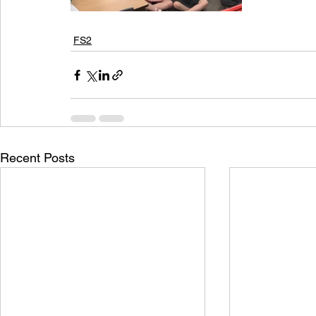
FS2
Recent Posts