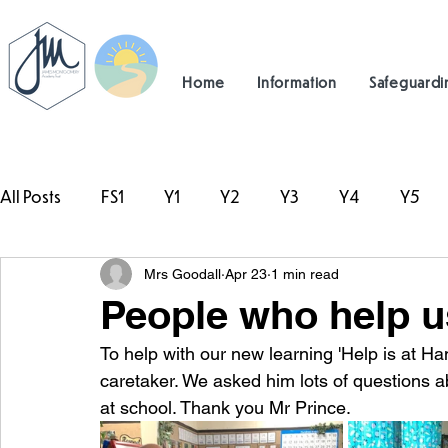
Home
Information
Safeguardi
All Posts
FS1
Y1
Y2
Y3
Y4
Y5
Mrs Goodall
Apr 23
1 min read
#TeamHillcrest
People who help u
To help with our new learning 'Help is at Ha
caretaker. We asked him lots of questions 
at school. Thank you Mr Prince. 