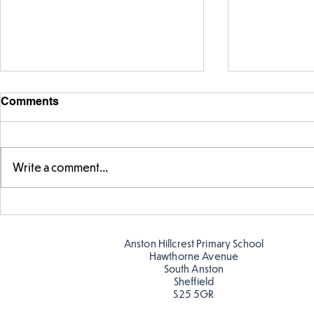
Comments
Write a comment...
FS fun in t
Amazing building in
Butterflies!
Anston Hillcrest Primary School
Hawthorne Avenue
South Anston
Sheffield
S25 5GR