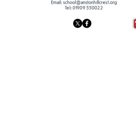
Email:
school@anstonhillcrest.org
Tel:
01909 550022