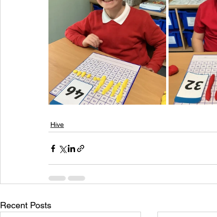
Hive
Recent Posts