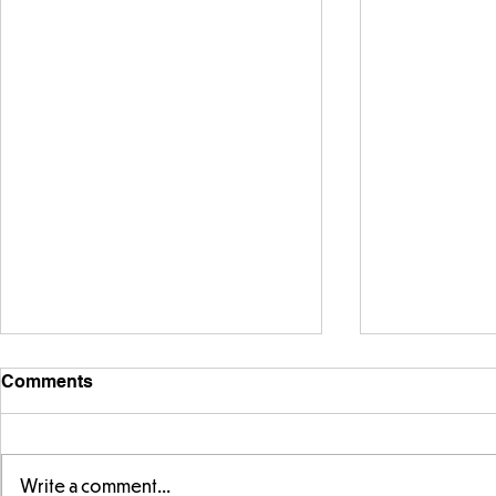
Comments
Write a comment...