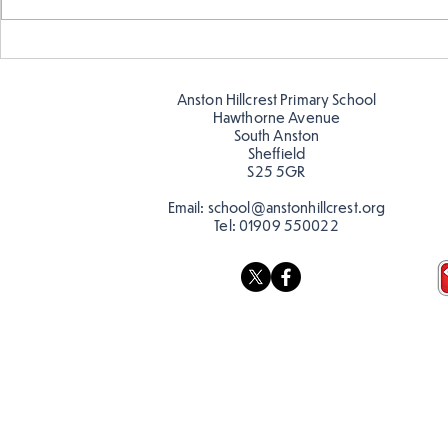
Making Couch Potatoes in
Hillcrest Hi
the Hive!
Snow
Anston Hillcrest Primary School
Hawthorne Avenue
South Anston
Sheffield
S25 5GR
Email:
school@anstonhillcrest.org
Tel:
01909 550022