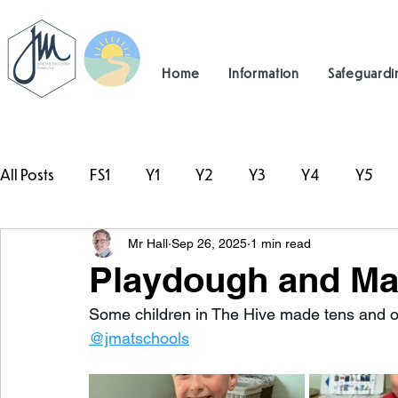
Home
Information
Safeguardi
All Posts
FS1
Y1
Y2
Y3
Y4
Y5
Mr Hall
Sep 26, 2025
1 min read
#TeamHillcrest
Playdough and Mat
Some children in The Hive made tens and on
@jmatschools