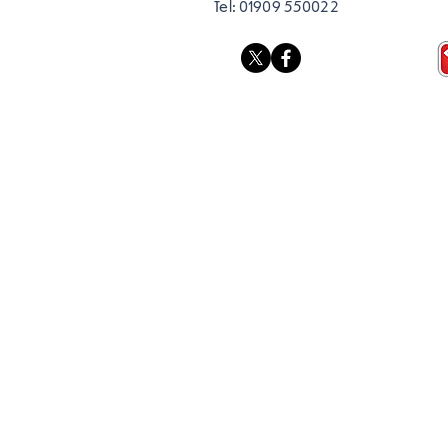
Tel:
01909 550022