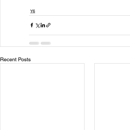
Y6
Recent Posts