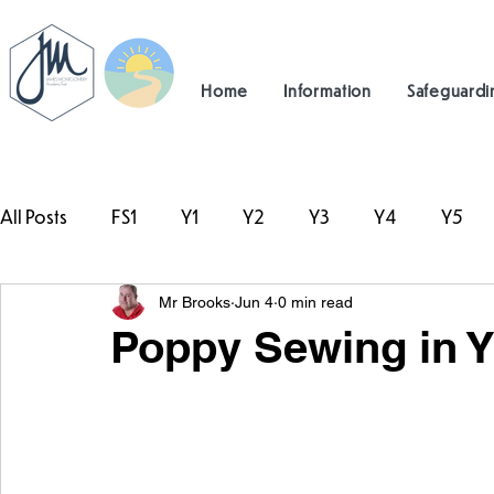
Home
Information
Safeguardi
All Posts
FS1
Y1
Y2
Y3
Y4
Y5
Mr Brooks
Jun 4
0 min read
#TeamHillcrest
Poppy Sewing in Y