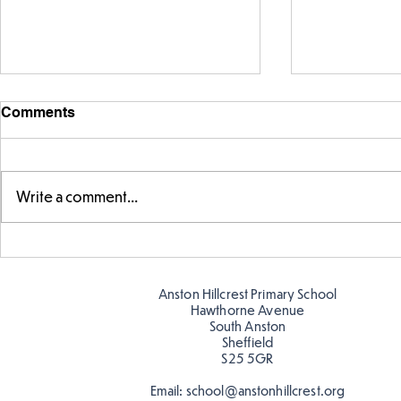
Comments
Write a comment...
Warm places that have cool
Cold place
colour
colour!
Anston Hillcrest Primary School
Hawthorne Avenue
South Anston
Sheffield
S25 5GR
Email:
school@anstonhillcrest.org