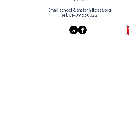
Email:
school@anstonhillcrest.org
Tel:
01909 550022