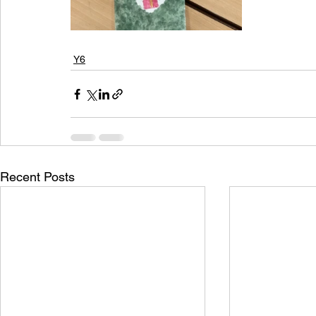
Y6
Recent Posts