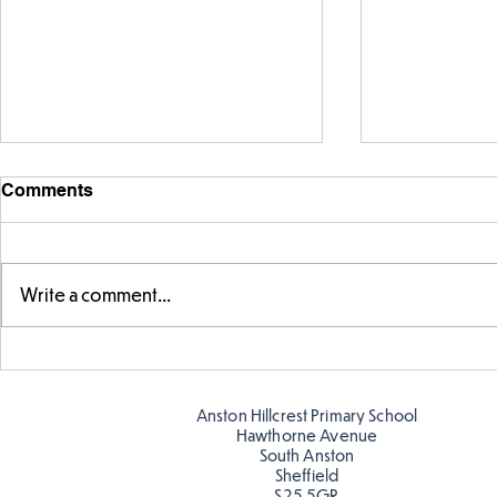
Comments
Write a comment...
Warm places that have cool
Cold place
colour
colour!
Anston Hillcrest Primary School
Hawthorne Avenue
South Anston
Sheffield
S25 5GR