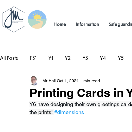
Home
Information
Safeguardi
All Posts
FS1
Y1
Y2
Y3
Y4
Y5
Mr Hall
Oct 1, 2024
1 min read
#TeamHillcrest
Printing Cards in 
Y6 have designing their own greetings cards
the prints! 
#dimensions