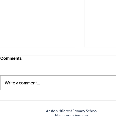
Comments
Write a comment...
Exploring 
Designing our own
playground
Anston Hillcrest Primary School
Hawthorne Avenue