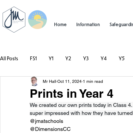
Home
Information
Safeguardi
All Posts
FS1
Y1
Y2
Y3
Y4
Y5
Mr Hall
Oct 11, 2024
1 min read
#TeamHillcrest
Prints in Year 4
We created our own prints today in Class 4
super impressed with how they have turned o
@jmatschools
@DimensionsCC