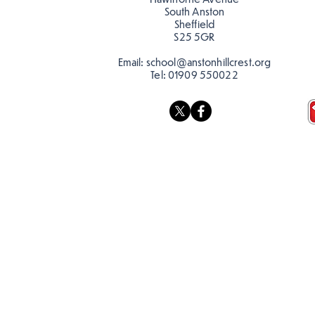
South Anston
Sheffield
S25 5GR
Email:
school@anstonhillcrest.org
Tel:
01909 550022