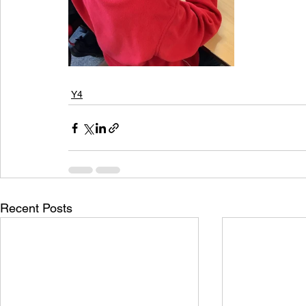
Y4
Recent Posts