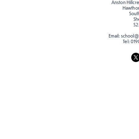
Anston Hillcr
Hawtho
Sout
Sh
S2
Email:
school@a
Tel:
019