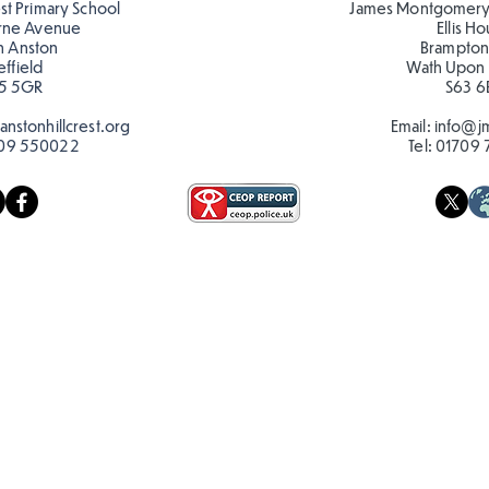
est Primary School
James Montgomery
rne Avenue
Ellis H
h Anston
Brampton
effield
Wath Upon
5 5GR
S63 6
nstonhillcrest.org
Email:
info@jm
09 550022
Tel:
01709 