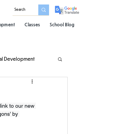
lopment
Classes
School Blog
al Development
ink to our new 
gons' by 