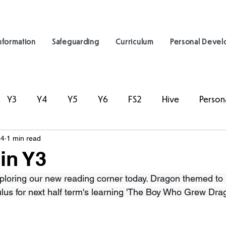
nformation
Safeguarding
Curriculum
Personal Deve
Y3
Y4
Y5
Y6
FS2
Hive
Person
24
1 min read
in Y3
ploring our new reading corner today. Dragon themed to l
ulus for next half term's learning 'The Boy Who Grew Dra