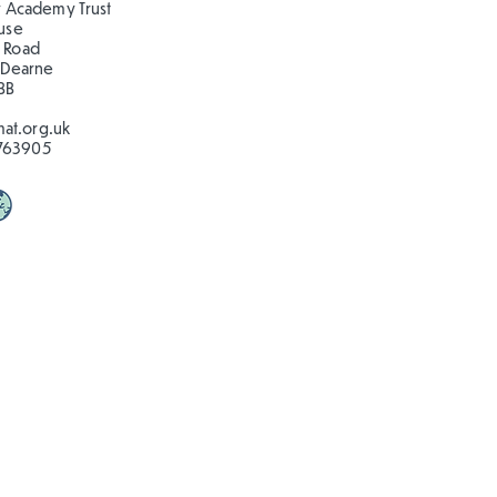
 Academy Trust
ouse
 Road
 Dearne
BB
at.org.uk
763905