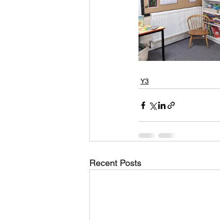
Y3
Recent Posts