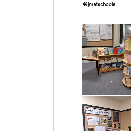
@jmatschools