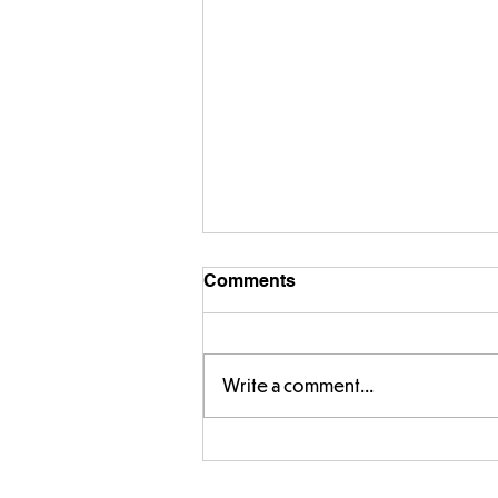
Comments
Write a comment...
Parts of a flower...