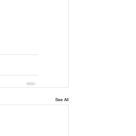
See All