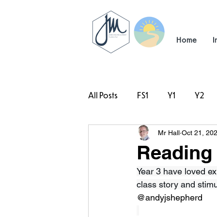
Home
I
All Posts
FS1
Y1
Y2
Mr Hall
Oct 21, 20
#TeamHillcrest
Reading 
Year 3 have loved ex
class story and stim
@andyjshepherd