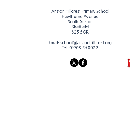
teacher, Mrs Pitchford!
Anston Hillcrest Primary School
Hawthorne Avenue
South Anston
Sheffield
S25 5GR
Email:
school@anstonhillcrest.org
Tel:
01909 550022