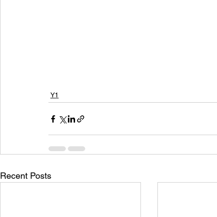
Y1
Recent Posts