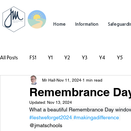
Home
Information
Safeguardi
All Posts
FS1
Y1
Y2
Y3
Y4
Y5
Mr Hall
Nov 11, 2024
1 min read
#TeamHillcrest
Remembrance Day
Updated:
Nov 13, 2024
What a beautiful Remembrance Day window C
#lestweforget2024
#makingadifference
@jmatschools