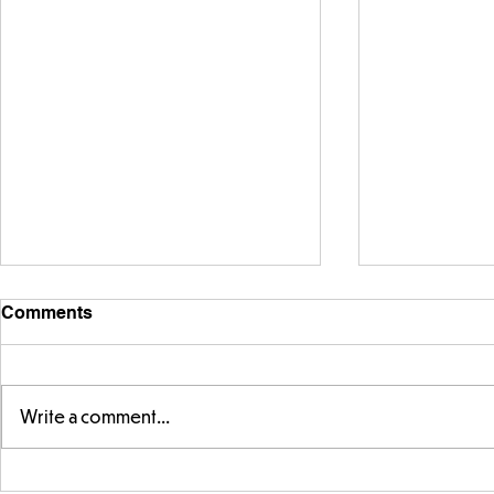
Comments
Write a comment...
Telling the 
Story time with our new