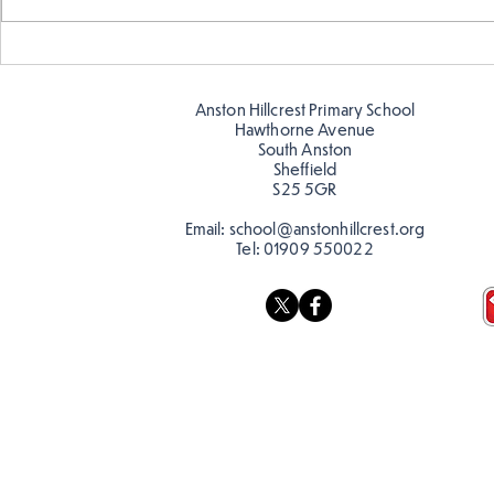
Telling the 
Story time with our new
teacher, Mrs Pitchford!
Anston Hillcrest Primary School
Hawthorne Avenue
South Anston
Sheffield
S25 5GR
Email:
school@anstonhillcrest.org
Tel:
01909 550022