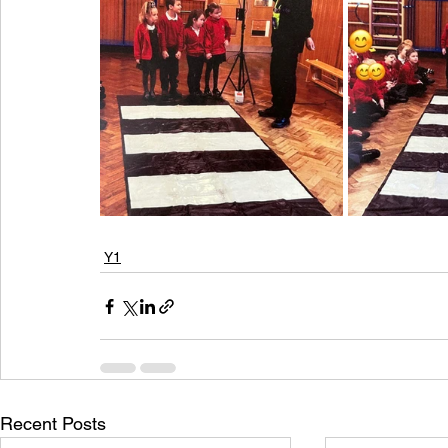
Y1
Recent Posts