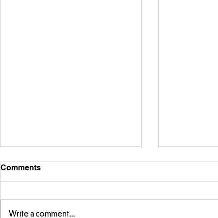
Comments
Write a comment...