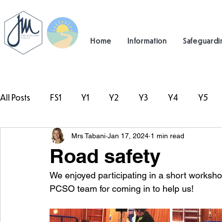
Home
Information
Safeguardi
All Posts
FS1
Y1
Y2
Y3
Y4
Y5
Mrs Tabani
Jan 17, 2024
1 min read
#TeamHillcrest
Road safety
We enjoyed participating in a short worksho
PCSO team for coming in to help us! 