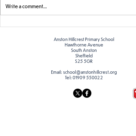
Write a comment...
Swimming Success in Y2
KS2 Learn a
Anston Hillcrest Primary School
Hawthorne Avenue
South Anston
Sheffield
S25 5GR
Email:
school@anstonhillcrest.org
Tel:
01909 550022