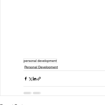
personal development
Personal Development