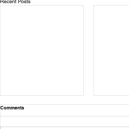
Recent Posts
Comments