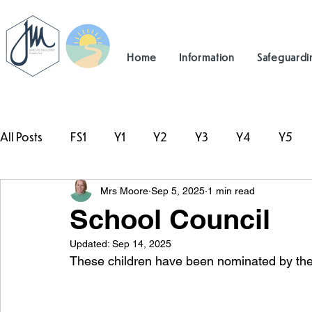
Home
Information
Safeguardi
All Posts
FS1
Y1
Y2
Y3
Y4
Y5
Mrs Moore
Sep 5, 2025
1 min read
#TeamHillcrest
School Council
Updated:
Sep 14, 2025
These children have been nominated by the