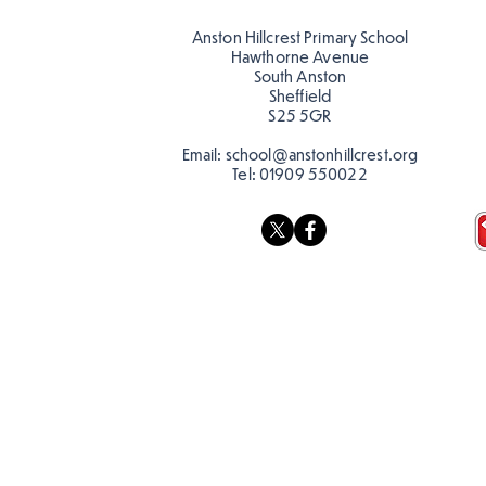
teacher, Mrs Pitchford!
Anston Hillcrest Primary School
Hawthorne Avenue
South Anston
Sheffield
S25 5GR
Email:
school@anstonhillcrest.org
Tel:
01909 550022