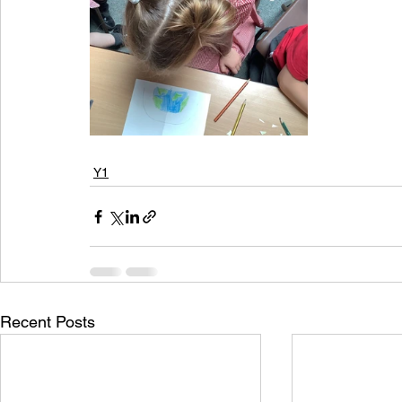
Y1
Recent Posts