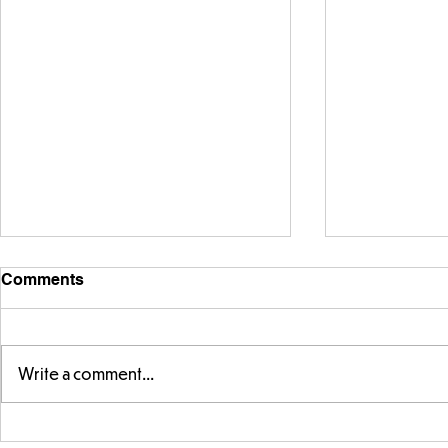
Comments
Write a comment...
Telling the 
Story time with our new