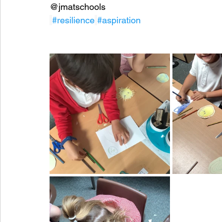
@jmatschools
#resilience
#aspiration