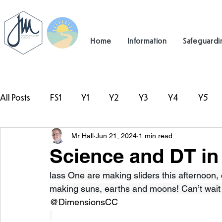
Home
Information
Safeguardi
All Posts
FS1
Y1
Y2
Y3
Y4
Y5
Mr Hall
Jun 21, 2024
1 min read
#TeamHillcrest
Science and DT in
lass One are making sliders this afternoon,
making suns, earths and moons! Can’t wait 
@DimensionsCC