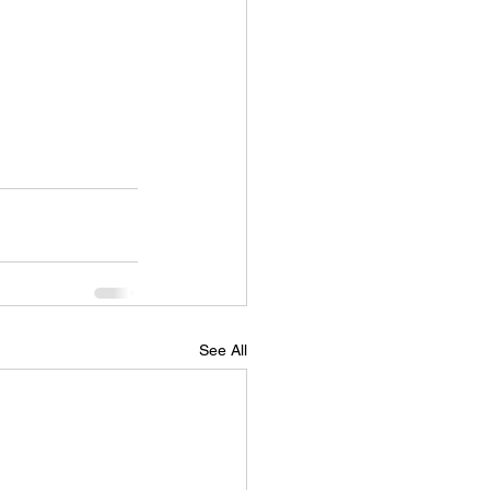
See All