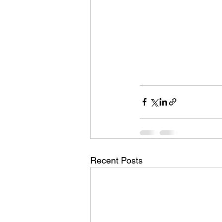
Recent Posts