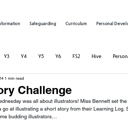
nformation
Safeguarding
Curriculum
Personal Deve
Y3
Y4
Y5
Y6
FS2
Hive
Person
24
1 min read
ory Challenge
dnesday was all about illustrators! Miss Bennett set the 
 go at illustrating a short story from their Learning Log. 
ome budding illustrators…  