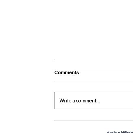
Comments
Write a comment...
Story time with our new
teacher, Mrs Pitchford!
Anston Hillcr