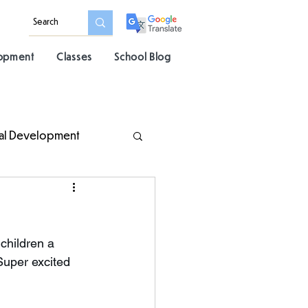
lopment
Classes
School Blog
al Development
children a 
Super excited 