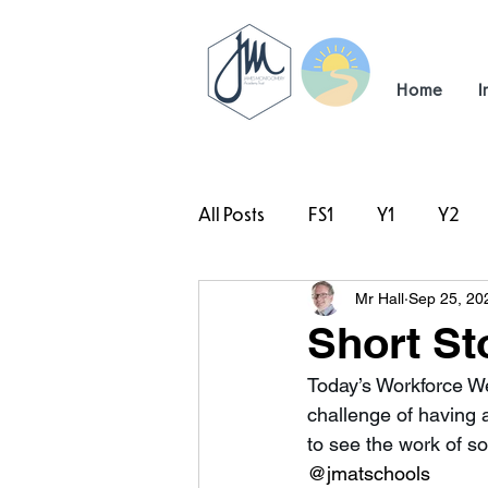
Home
I
All Posts
FS1
Y1
Y2
Mr Hall
Sep 25, 20
#TeamHillcrest
Short St
Today’s Workforce We
challenge of having a
to see the work of s
@jmatschools