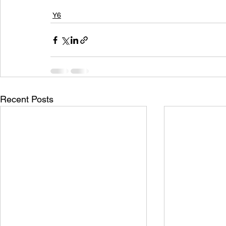
Y6
Recent Posts