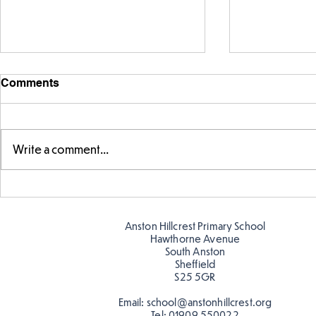
Comments
Write a comment...
Warm places that have cool
Cold place
colour
colour!
Anston Hillcrest Primary School
Hawthorne Avenue
South Anston
Sheffield
S25 5GR
Email:
school@anstonhillcrest.org
Tel:
01909 550022