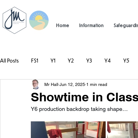
Home
Information
Safeguardi
All Posts
FS1
Y1
Y2
Y3
Y4
Y5
Mr Hall
Jun 12, 2025
1 min read
#TeamHillcrest
Showtime in Class
Y6 production backdrop taking shape…